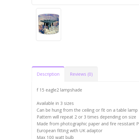
Description
Reviews (0)
f 15 eagle2 lampshade
Available in 3 sizes
Can be hung from the ceiling or fit on a table lamp
Pattern will repeat 2 or 3 times depending on size
Made from photographic paper and fire resistant 
European fitting with UK adaptor
Max 100 watt bulb