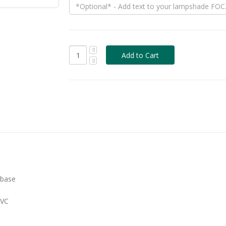
 base
PVC