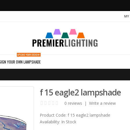
MY
UPLOAD YOUR DESIGN!
SIGN YOUR OWN LAMPSHADE
f 15 eagle2 lampshade
0 reviews
|
Write a review
Product Code:
f 15 eagle2 lampshade
Availability:
In Stock