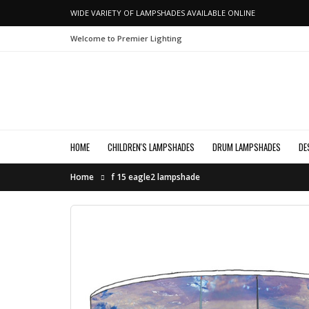
WIDE VARIETY OF LAMPSHADES AVAILABLE ONLINE
Welcome to Premier Lighting
HOME
CHILDREN'S LAMPSHADES
DRUM LAMPSHADES
DE
Home
f 15 eagle2 lampshade