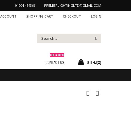
01204 414366
PREMIERLIGHTINGLTD@GMAIL.COM
 ACCOUNT
SHOPPING CART
CHECKOUT
LOGIN
GET IN TOUCH
CONTACT US
0
ITEM(S)