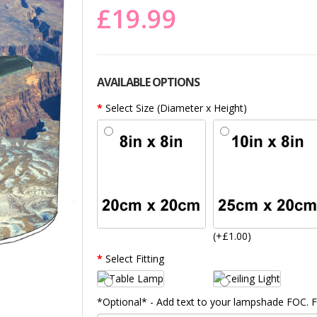
£19.99
AVAILABLE OPTIONS
Select Size (Diameter x Height)
(+£1.00)
Select Fitting
*Optional* - Add text to your lampshade FOC.