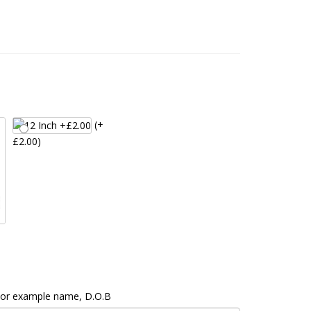
(+
£2.00)
 For example name, D.O.B