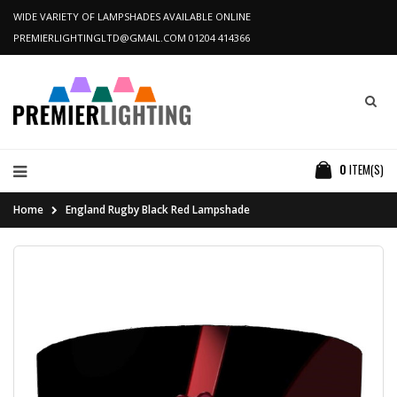
WIDE VARIETY OF LAMPSHADES AVAILABLE ONLINE
PREMIERLIGHTINGLTD@GMAIL.COM
01204 414366
0
ITEM(S)
Home
England Rugby Black Red Lampshade