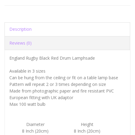
Description
Reviews (0)
England Rugby Black Red Drum Lamphsade
Available in 3 sizes
Can be hung from the ceiling or fit on a table lamp base
Pattern will repeat 2 or 3 times depending on size
Made from photographic paper and fire resistant PVC
European fitting with UK adaptor
Max 100 watt bulb
Diameter
Height
8 Inch (20cm)
8 Inch (20cm)