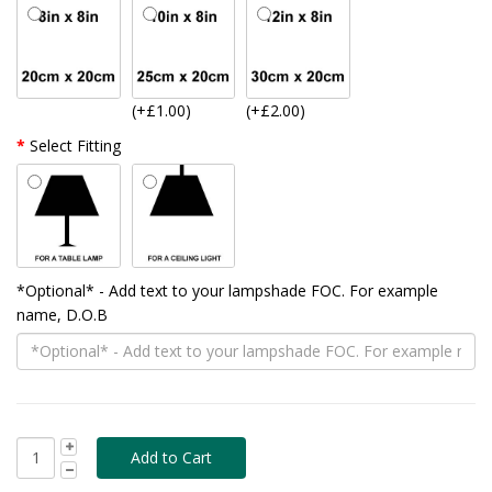
(+£1.00)
(+£2.00)
Select Fitting
*Optional* - Add text to your lampshade FOC. For example
name, D.O.B