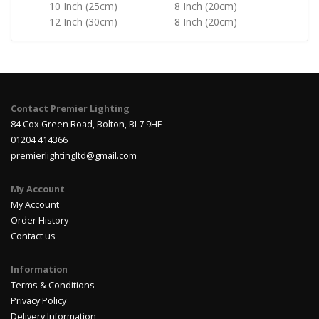
10 Inch (25cm)
8 Inch (20cm)
12 Inch (30cm)
8 Inch (20cm)
Contact Premier Lighting
84 Cox Green Road, Bolton, BL7 9HE
01204 414366
premierlightingltd@gmail.com
My Account
My Account
Order History
Contact us
Information
Terms & Conditions
Privacy Policy
Delivery Information