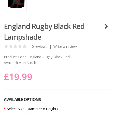
England Rugby Black Red
Lampshade
0 reviews
|
Write a review
Product Code:
England Rugby Black Red
Availability:
In Stock
£19.99
AVAILABLE OPTIONS
Select Size (Diameter x Height)