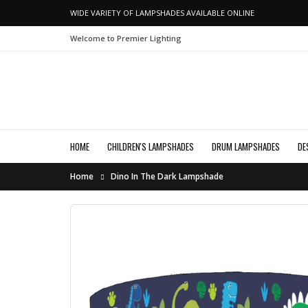
WIDE VARIETY OF LAMPSHADES AVAILABLE ONLINE
Welcome to Premier Lighting
HOME
CHILDREN'S LAMPSHADES
DRUM LAMPSHADES
DE
Home
Dino In The Dark Lampshade