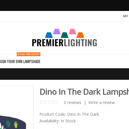
MY
UPLOAD YOUR DESIGN!
SIGN YOUR OWN LAMPSHADE
Dino In The Dark Lamps
0 reviews
|
Write a review
Product Code:
Dino In The Dark
Availability:
In Stock