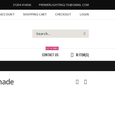
01204 414366
PREMIERLIGHTINGLTD@GMAIL.COM
 ACCOUNT
SHOPPING CART
CHECKOUT
LOGIN
GET IN TOUCH
CONTACT US
0
ITEM(S)
hade