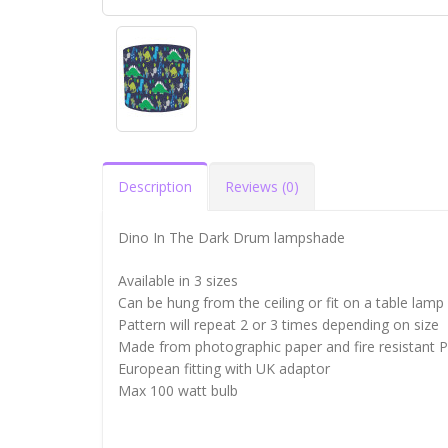
Description
Reviews (0)
Dino In The Dark Drum lampshade
Available in 3 sizes
Can be hung from the ceiling or fit on a table lamp
Pattern will repeat 2 or 3 times depending on size
Made from photographic paper and fire resistant 
European fitting with UK adaptor
Max 100 watt bulb