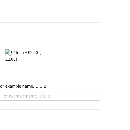
(+
£2.00)
 For example name, D.O.B