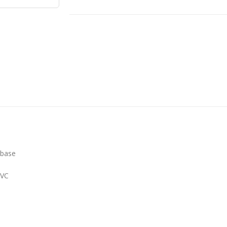
 base
PVC