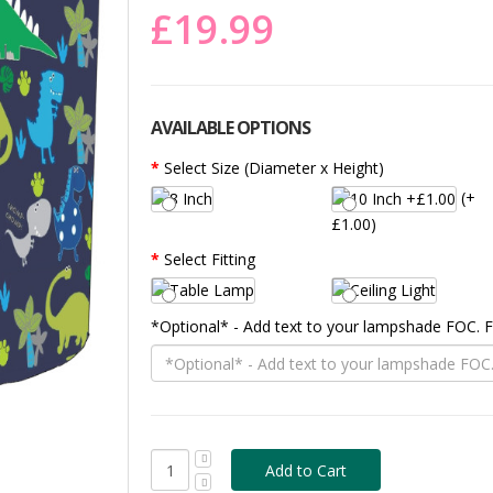
£19.99
AVAILABLE OPTIONS
Select Size (Diameter x Height)
(+
£1.00)
Select Fitting
*Optional* - Add text to your lampshade FOC.