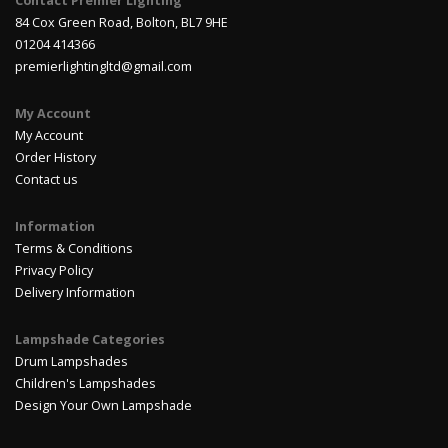
Contact Premier Lighting
84 Cox Green Road, Bolton, BL7 9HE
01204 414366
premierlightingltd@gmail.com
My Account
My Account
Order History
Contact us
Information
Terms & Conditions
Privacy Policy
Delivery Information
Lampshade Categories
Drum Lampshades
Children's Lampshades
Design Your Own Lampshade