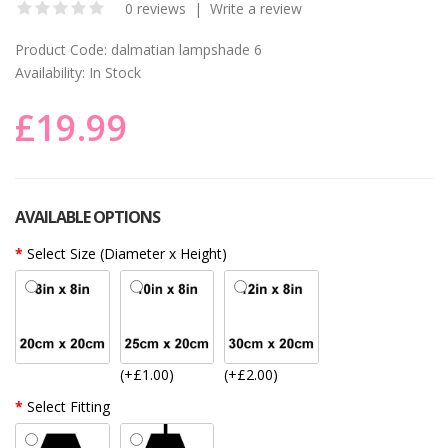
0 reviews
|
Write a review
Product Code:
dalmatian lampshade 6
Availability:
In Stock
£19.99
AVAILABLE OPTIONS
Select Size (Diameter x Height)
(+£1.00)
(+£2.00)
Select Fitting