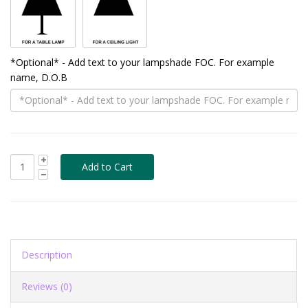
*Optional* - Add text to your lampshade FOC. For example
name, D.O.B
Description
Reviews (0)