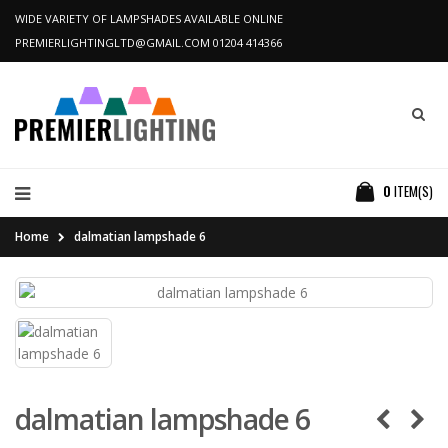
WIDE VARIETY OF LAMPSHADES AVAILABLE ONLINE
PREMIERLIGHTINGLTD@GMAIL.COM
01204 414366
0
ITEM(S)
Home
dalmatian lampshade 6
dalmatian lampshade 6