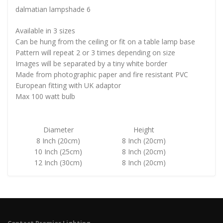
dalmatian lampshade 6
Available in 3 sizes
Can be hung from the ceiling or fit on a table lamp base
Pattern will repeat 2 or 3 times depending on size
Images will be separated by a tiny white border
Made from photographic paper and fire resistant PVC
European fitting with UK adaptor
Max 100 watt bulb
Diameter
Height
8 Inch (20cm)
8 Inch (20cm)
10 Inch (25cm)
8 Inch (20cm)
12 Inch (30cm)
8 Inch (20cm)