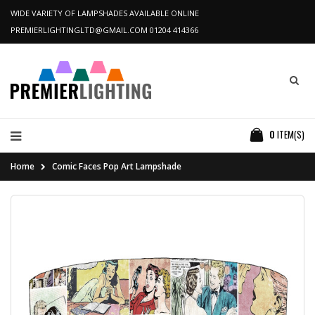
WIDE VARIETY OF LAMPSHADES AVAILABLE ONLINE
PREMIERLIGHTINGLTD@GMAIL.COM
01204 414366
0
ITEM(S)
Home
Comic Faces Pop Art Lampshade