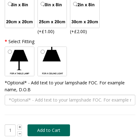
(+£1.00)
(+£2.00)
Select Fitting
*Optional* - Add text to your lampshade FOC. For example
name, D.O.B