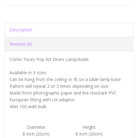
Description
Reviews (0)
Comic Faces Pop Art Drum Lampshade
Available in 3 sizes
Can be hung from the ceiling or fit on a table lamp base
Pattern will repeat 2 or 3 times depending on size
Made from photographic paper and fire resistant PVC
European fitting with UK adaptor
Max 100 watt bulb
Diameter
Height
8 Inch (20cm)
8 Inch (20cm)