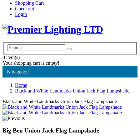
Shopping Cart
Checkout
Login
0
item(s)
Your shopping cart is empty!
Navigation
Home
Black and White Landmarks Union Jack Flag Lampshade
Black and White Landmarks Union Jack Flag Lampshade
Big Ben Union Jack Flag Lampshade