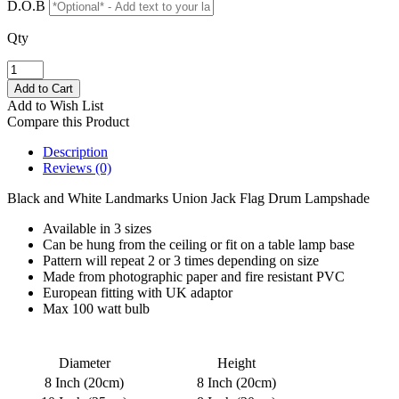
D.O.B
Qty
Add to Wish List
Compare this Product
Description
Reviews (0)
Black and White Landmarks Union Jack Flag Drum Lampshade
Available in 3 sizes
Can be hung from the ceiling or fit on a table lamp base
Pattern will repeat 2 or 3 times depending on size
Made from photographic paper and fire resistant PVC
European fitting with UK adaptor
Max 100 watt bulb
Diameter
Height
8 Inch (20cm)
8 Inch (20cm)