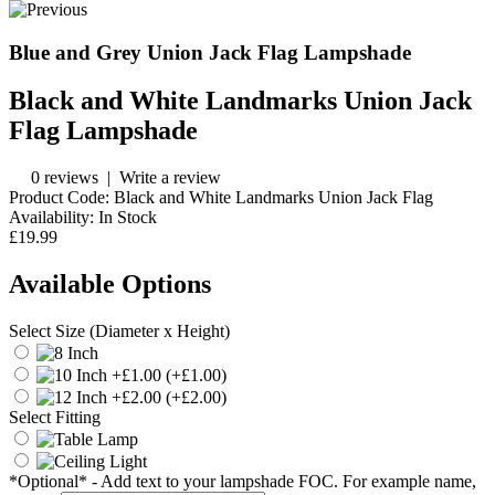
Blue and Grey Union Jack Flag Lampshade
Black and White Landmarks Union Jack
Flag Lampshade
0 reviews
|
Write a review
Product Code:
Black and White Landmarks Union Jack Flag
Availability:
In Stock
£19.99
Available Options
Select Size (Diameter x Height)
(+£1.00)
(+£2.00)
Select Fitting
*Optional* - Add text to your lampshade FOC. For example name,