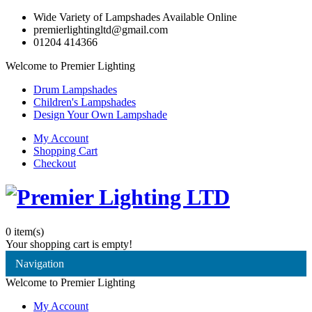
Wide Variety of Lampshades Available Online
premierlightingltd@gmail.com
01204 414366
Welcome to Premier Lighting
Drum Lampshades
Children's Lampshades
Design Your Own Lampshade
My Account
Shopping Cart
Checkout
0
item(s)
Your shopping cart is empty!
Navigation
Welcome to Premier Lighting
My Account