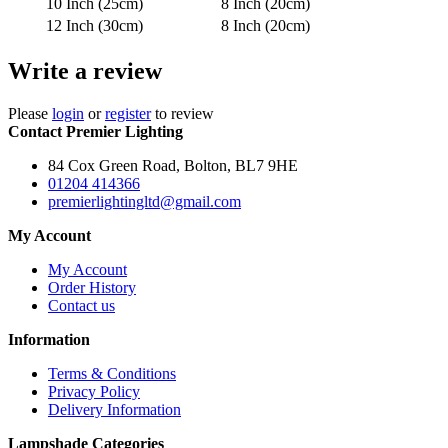
10 Inch (25cm)
8 Inch (20cm)
12 Inch (30cm)
8 Inch (20cm)
Write a review
Please
login
or
register
to review
Contact Premier Lighting
84 Cox Green Road, Bolton, BL7 9HE
01204 414366
premierlightingltd@gmail.com
My Account
My Account
Order History
Contact us
Information
Terms & Conditions
Privacy Policy
Delivery Information
Lampshade Categories