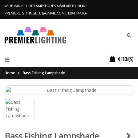
WIDE VARIETY OF LAMPSHADES AVAILABLE ONLINE
PREMIERLIGHTINGLTD@GMAIL.COM
01204 414366
0
ITEM(S)
Home
Bass Fishing Lampshade
Bass Fishing Lampshade