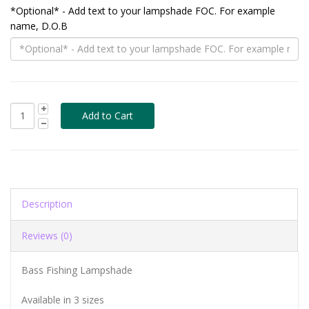
*Optional* - Add text to your lampshade FOC. For example
name, D.O.B
Description
Reviews (0)
Bass Fishing Lampshade
Available in 3 sizes