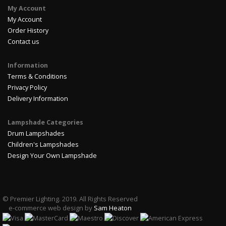
My Account
My Account
Order History
Contact us
Information
Terms & Conditions
Privacy Policy
Delivery Information
Lampshade Categories
Drum Lampshades
Children's Lampshades
Design Your Own Lampshade
© Premier Lighting. 2019. All Rights Reserved
e-commerce web design by
Sam Heaton