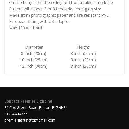
Can be hung from the ceiling or fit on a table lamp base
Pattern will repeat 2 or 3 times depending on size
Made from photographic paper and fire resistant PVC
European fitting with UK adaptor
Max 100 watt bulb
Diameter
Height
8 Inch (20cm)
8 Inch (20cm)
10 Inch (25cm)
8 Inch (20cm)
12 Inch (30cm)
8 Inch (20cm)
Contact Premier Lighting
84 Cox Green Road, Bolton, BL7 9HE
01204 414366
premierlightingltd@gmail.com