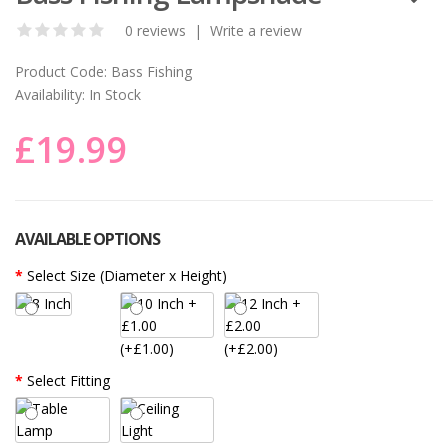
0 reviews
|
Write a review
Product Code:
Bass Fishing
Availability:
In Stock
£19.99
AVAILABLE OPTIONS
Select Size (Diameter x Height)
(+£1.00)
(+£2.00)
Select Fitting