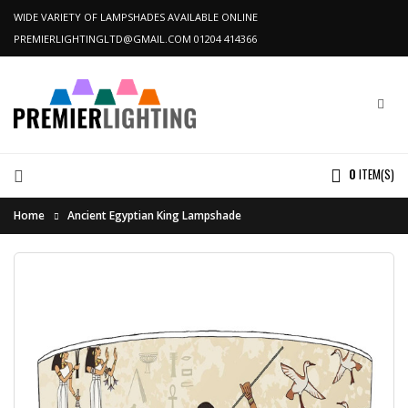
WIDE VARIETY OF LAMPSHADES AVAILABLE ONLINE
PREMIERLIGHTINGLTD@GMAIL.COM
01204 414366
0
ITEM(S)
Home
Ancient Egyptian King Lampshade