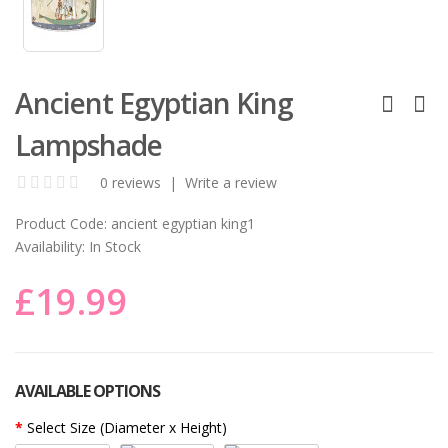
Ancient Egyptian King
Lampshade
0 reviews
|
Write a review
Product Code:
ancient egyptian king1
Availability:
In Stock
£19.99
AVAILABLE OPTIONS
Select Size (Diameter x Height)