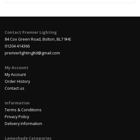
Contact Premier Lighting
84 Cox Green Road, Bolton, BL7 9HE
01204 414366
premierlightingltd@gmail.com
My Account
My Account
Order History
Contact us
Information
Terms & Conditions
Privacy Policy
Delivery Information
Lampshade Categories