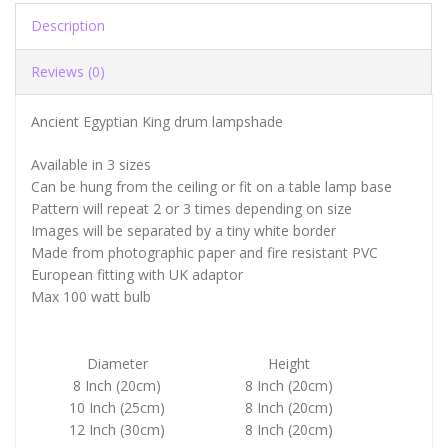
Description
Reviews (0)
Ancient Egyptian King drum lampshade
Available in 3 sizes
Can be hung from the ceiling or fit on a table lamp base
Pattern will repeat 2 or 3 times depending on size
Images will be separated by a tiny white border
Made from photographic paper and fire resistant PVC
European fitting with UK adaptor
Max 100 watt bulb
Diameter
Height
8 Inch (20cm)
8 Inch (20cm)
10 Inch (25cm)
8 Inch (20cm)
12 Inch (30cm)
8 Inch (20cm)