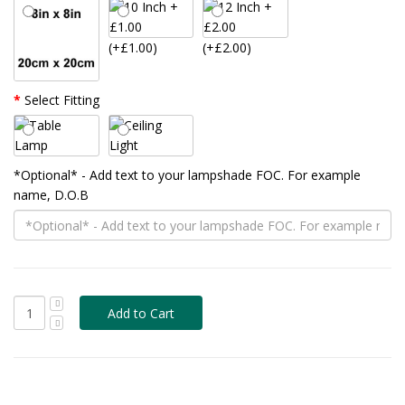
(+£1.00)
(+£2.00)
Select Fitting
*Optional* - Add text to your lampshade FOC. For example
name, D.O.B