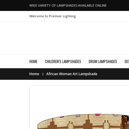
WIDE VARIETY OF LAMPSHADES AVAILABLE ONLINE
Welcome to Premier Lighting
HOME
CHILDREN'S LAMPSHADES
DRUM LAMPSHADES
DE
Home
African Woman Art Lampshade