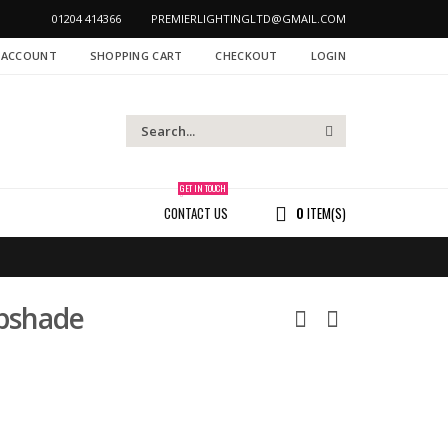
01204 414366
PREMIERLIGHTINGLTD@GMAIL.COM
 ACCOUNT
SHOPPING CART
CHECKOUT
LOGIN
GET IN TOUCH
CONTACT US
0
ITEM(S)
pshade