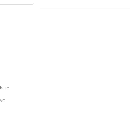
 base
PVC