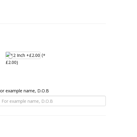
(+
£2.00)
 For example name, D.O.B