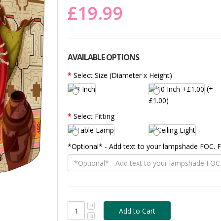
£19.99
AVAILABLE OPTIONS
Select Size (Diameter x Height)
(+
£1.00)
Select Fitting
*Optional* - Add text to your lampshade FOC.