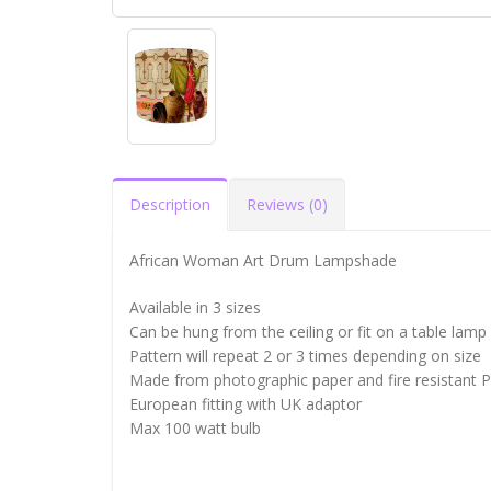
Description
Reviews (0)
African Woman Art Drum Lampshade
Available in 3 sizes
Can be hung from the ceiling or fit on a table lamp
Pattern will repeat 2 or 3 times depending on size
Made from photographic paper and fire resistant 
European fitting with UK adaptor
Max 100 watt bulb