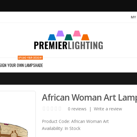
MY
UPLOAD YOUR DESIGN!
SIGN YOUR OWN LAMPSHADE
African Woman Art Lam
0 reviews
|
Write a review
Product Code:
African Woman Art
Availability:
In Stock