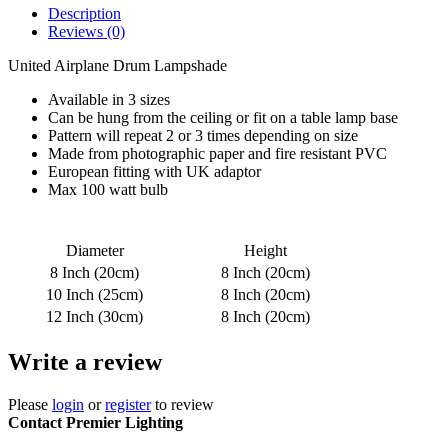
Description
Reviews (0)
United Airplane Drum Lampshade
Available in 3 sizes
Can be hung from the ceiling or fit on a table lamp base
Pattern will repeat 2 or 3 times depending on size
Made from photographic paper and fire resistant PVC
European fitting with UK adaptor
Max 100 watt bulb
Diameter
Height
8 Inch (20cm)
8 Inch (20cm)
10 Inch (25cm)
8 Inch (20cm)
12 Inch (30cm)
8 Inch (20cm)
Write a review
Please
login
or
register
to review
Contact Premier Lighting