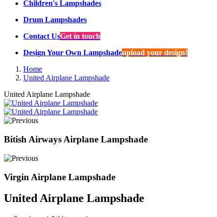
Children's Lampshades
Drum Lampshades
Contact Us
Get in touch
Design Your Own Lampshade
upload your design!
Home
United Airplane Lampshade
United Airplane Lampshade
Bitish Airways Airplane Lampshade
Virgin Airplane Lampshade
United Airplane Lampshade