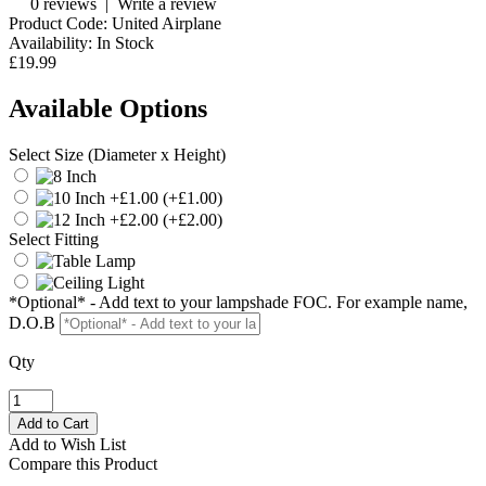
0 reviews
|
Write a review
Product Code:
United Airplane
Availability:
In Stock
£19.99
Available Options
Select Size (Diameter x Height)
(+£1.00)
(+£2.00)
Select Fitting
*Optional* - Add text to your lampshade FOC. For example name,
D.O.B
Qty
Add to Wish List
Compare this Product