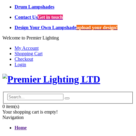
Drum Lampshades
Contact Us
Get in touch
Design Your Own Lampshade
upload your design!
Welcome to Premier Lighting
My Account
Shopping Cart
Checkout
Login
0
item(s)
Your shopping cart is empty!
Navigation
Home