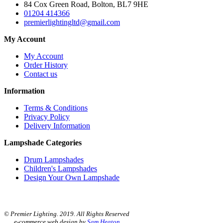
84 Cox Green Road, Bolton, BL7 9HE
01204 414366
premierlightingltd@gmail.com
My Account
My Account
Order History
Contact us
Information
Terms & Conditions
Privacy Policy
Delivery Information
Lampshade Categories
Drum Lampshades
Children's Lampshades
Design Your Own Lampshade
© Premier Lighting. 2019. All Rights Reserved
e-commerce web design by
Sam Heaton