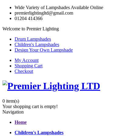
Wide Variety of Lampshades Available Online
premierlightingltd@gmail.com
01204 414366
Welcome to Premier Lighting
Drum Lampshades
Children's Lampshades
Design Your Own Lampshade
My Account
Shopping Cart
Checkout
0
item(s)
Your shopping cart is empty!
Navigation
Home
Children's Lampshades