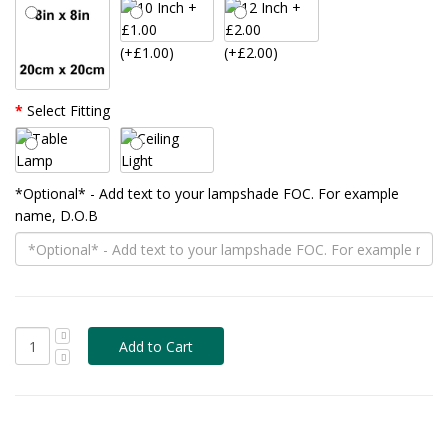
(+£1.00)
(+£2.00)
Select Fitting
*Optional* - Add text to your lampshade FOC. For example
name, D.O.B