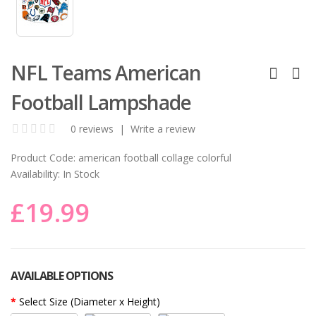
NFL Teams American
Football Lampshade
0 reviews
|
Write a review
Product Code:
american football collage colorful
Availability:
In Stock
£19.99
AVAILABLE OPTIONS
Select Size (Diameter x Height)