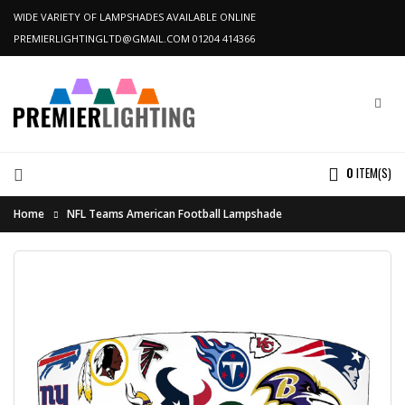
WIDE VARIETY OF LAMPSHADES AVAILABLE ONLINE
PREMIERLIGHTINGLTD@GMAIL.COM
01204 414366
0
ITEM(S)
Home
NFL Teams American Football Lampshade