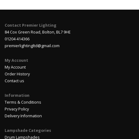
Contact Premier Lighting
84 Cox Green Road, Bolton, BL7 9HE
01204 414366
premierlightingltd@gmail.com
My Account
My Account
Order History
Contact us
Information
Terms & Conditions
Privacy Policy
Delivery Information
Lampshade Categories
Drum Lampshades