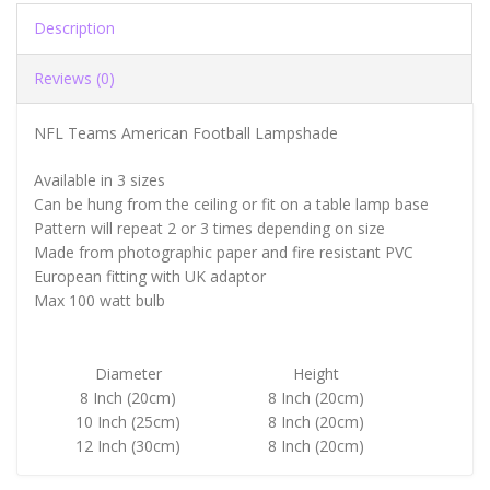
Description
Reviews (0)
NFL Teams American Football Lampshade
Available in 3 sizes
Can be hung from the ceiling or fit on a table lamp base
Pattern will repeat 2 or 3 times depending on size
Made from photographic paper and fire resistant PVC
European fitting with UK adaptor
Max 100 watt bulb
Diameter
Height
8 Inch (20cm)
8 Inch (20cm)
10 Inch (25cm)
8 Inch (20cm)
12 Inch (30cm)
8 Inch (20cm)