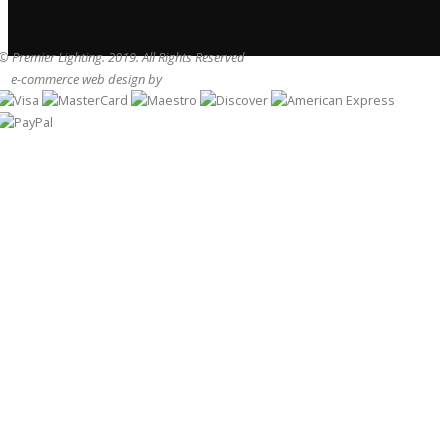
© Premier Lighting. 2019. All Rights Reserved
e-commerce web design by
Sam Heaton