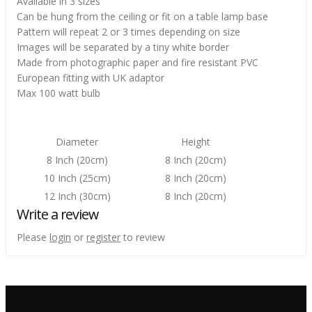
Available in 3 sizes
Can be hung from the ceiling or fit on a table lamp base
Pattern will repeat 2 or 3 times depending on size
Images will be separated by a tiny white border
Made from photographic paper and fire resistant PVC
European fitting with UK adaptor
Max 100 watt bulb
Diameter
Height
8 Inch (20cm)
8 Inch (20cm)
10 Inch (25cm)
8 Inch (20cm)
12 Inch (30cm)
8 Inch (20cm)
Write a review
Please
login
or
register
to review