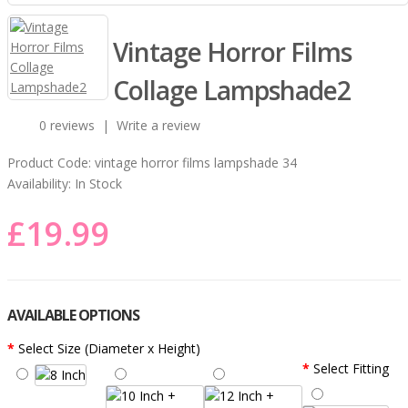
Vintage Horror Films
Collage Lampshade2
0 reviews
|
Write a review
Product Code:
vintage horror films lampshade 34
Availability:
In Stock
£19.99
AVAILABLE OPTIONS
Select Size (Diameter x Height)
Select Fitting