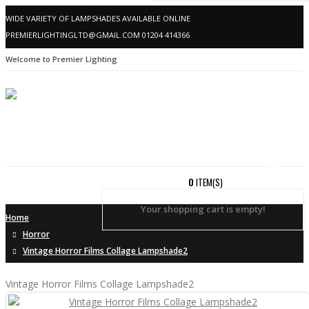
WIDE VARIETY OF LAMPSHADES AVAILABLE ONLINE
PREMIERLIGHTINGLTD@GMAIL.COM
01204 414366
Welcome to Premier Lighting
0
ITEM(S)
Your shopping cart is empty!
Home
Horror
Vintage Horror Films Collage Lampshade2
Vintage Horror Films Collage Lampshade2