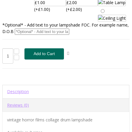
(+£1.00)
(+£2.00)
*Optional* - Add text to your lampshade FOC. For example name,
D.O.B
Description
Reviews (0)
vintage horror films collage drum lampshade