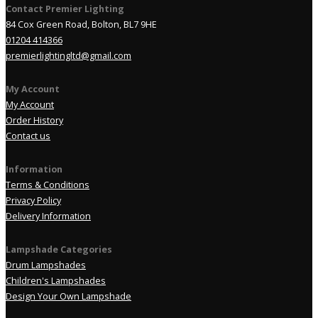
Contact Premier Lighting
84 Cox Green Road, Bolton, BL7 9HE
01204 414366
premierlightingltd@gmail.com
My Account
My Account
Order History
Contact us
Information
Terms & Conditions
Privacy Policy
Delivery Information
Lampshade Categories
Drum Lampshades
Children's Lampshades
Design Your Own Lampshade