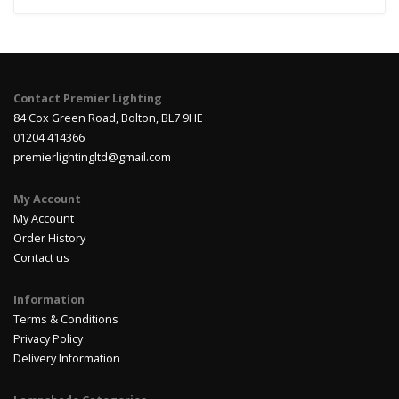
Contact Premier Lighting
84 Cox Green Road, Bolton, BL7 9HE
01204 414366
premierlightingltd@gmail.com
My Account
My Account
Order History
Contact us
Information
Terms & Conditions
Privacy Policy
Delivery Information