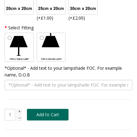
(+£1.00)
(+£2.00)
Select Fitting
*Optional* - Add text to your lampshade FOC. For example
name, D.O.B