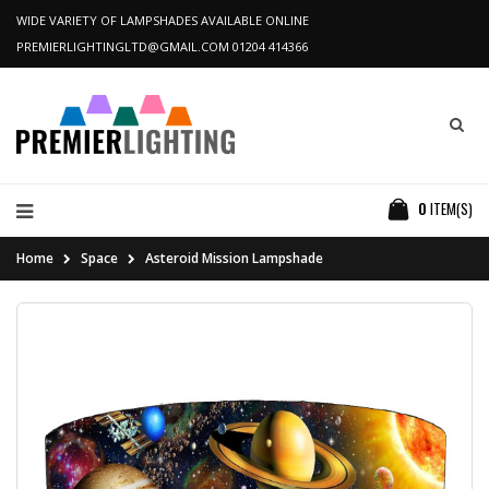
WIDE VARIETY OF LAMPSHADES AVAILABLE ONLINE
PREMIERLIGHTINGLTD@GMAIL.COM
01204 414366
0
ITEM(S)
Home
Space
Asteroid Mission Lampshade