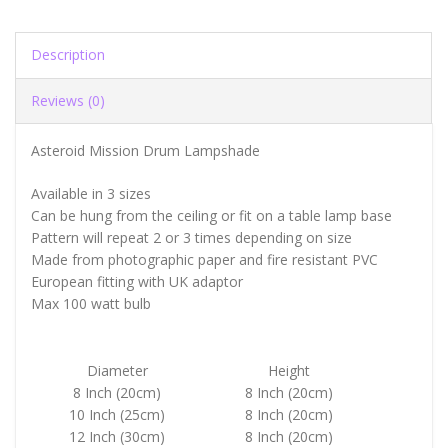
Description
Reviews (0)
Asteroid Mission Drum Lampshade
Available in 3 sizes
Can be hung from the ceiling or fit on a table lamp base
Pattern will repeat 2 or 3 times depending on size
Made from photographic paper and fire resistant PVC
European fitting with UK adaptor
Max 100 watt bulb
Diameter
Height
8 Inch (20cm)
8 Inch (20cm)
10 Inch (25cm)
8 Inch (20cm)
12 Inch (30cm)
8 Inch (20cm)