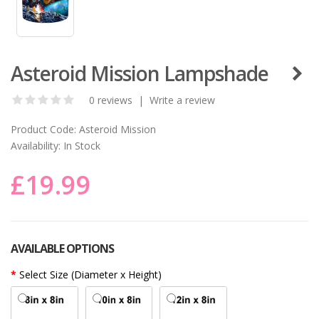
Asteroid Mission Lampshade
0 reviews
|
Write a review
Product Code:
Asteroid Mission
Availability:
In Stock
£19.99
AVAILABLE OPTIONS
Select Size (Diameter x Height)