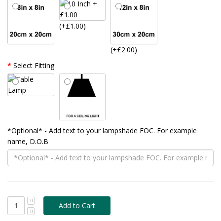
(+£1.00)
(+£2.00)
Select Fitting
*Optional* - Add text to your lampshade FOC. For example
name, D.O.B