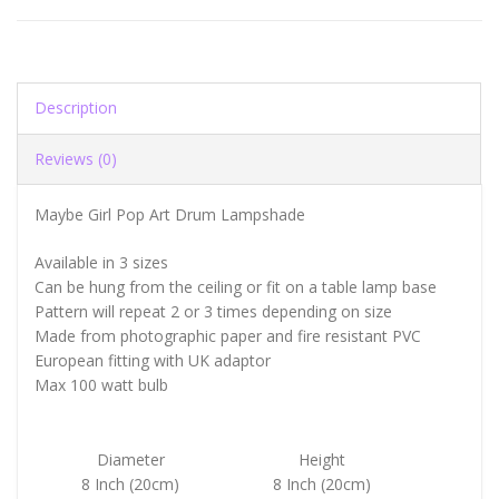
Description
Reviews (0)
Maybe Girl Pop Art Drum Lampshade
Available in 3 sizes
Can be hung from the ceiling or fit on a table lamp base
Pattern will repeat 2 or 3 times depending on size
Made from photographic paper and fire resistant PVC
European fitting with UK adaptor
Max 100 watt bulb
Diameter
Height
8 Inch (20cm)
8 Inch (20cm)