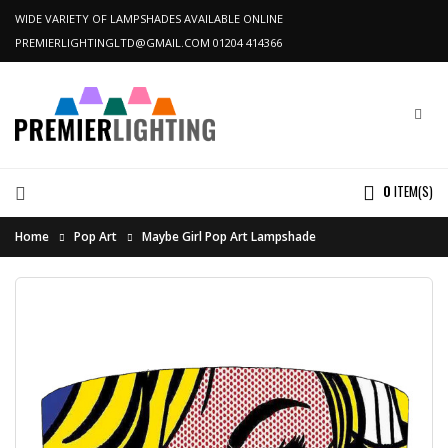
WIDE VARIETY OF LAMPSHADES AVAILABLE ONLINE
PREMIERLIGHTINGLTD@GMAIL.COM
01204 414366
0
ITEM(S)
Home
Pop Art
Maybe Girl Pop Art Lampshade