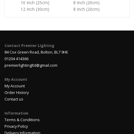
10 Inch (25cm)
8 Inch (20cm)
12 Inch (30cm)
8 Inch (20cm)
Contact Premier Lighting
84 Cox Green Road, Bolton, BL7 9HE
01204 414366
premierlightingltd@gmail.com
My Account
My Account
Order History
Contact us
Information
Terms & Conditions
Privacy Policy
Delivery Information