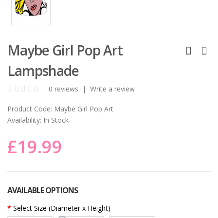
Maybe Girl Pop Art
Lampshade
0 reviews
|
Write a review
Product Code:
Maybe Girl Pop Art
Availability:
In Stock
£19.99
AVAILABLE OPTIONS
Select Size (Diameter x Height)