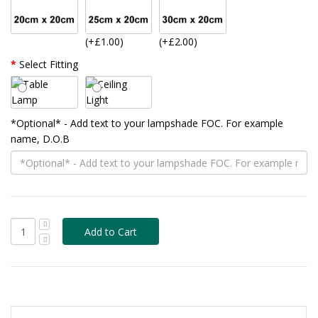
(+£1.00)
(+£2.00)
Select Fitting
*Optional* - Add text to your lampshade FOC. For example
name, D.O.B