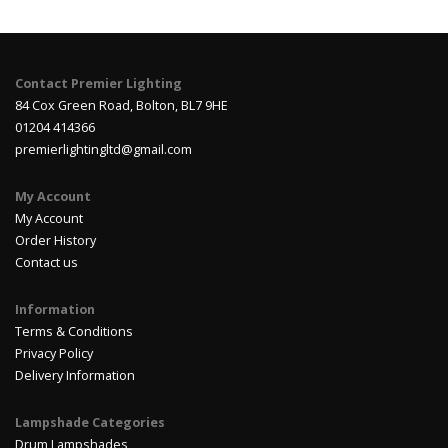
Contact Premier Lighting
84 Cox Green Road, Bolton, BL7 9HE
01204 414366
premierlightingltd@gmail.com
My Account
My Account
Order History
Contact us
Information
Terms & Conditions
Privacy Policy
Delivery Information
Lampshade Categories
Drum Lampshades