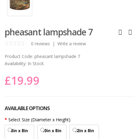
pheasant lampshade 7
0 reviews
|
Write a review
Product Code:
pheasant lampshade 7
Availability:
In Stock
£19.99
AVAILABLE OPTIONS
Select Size (Diameter x Height)