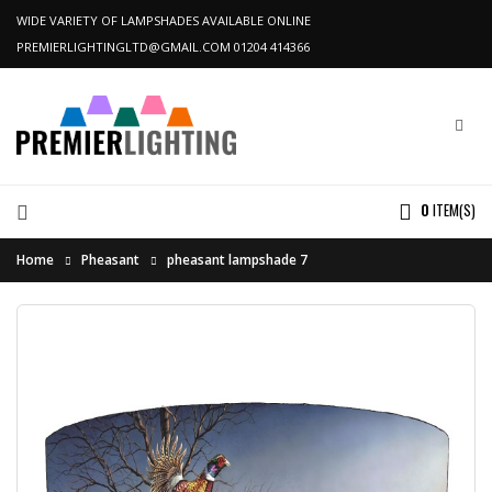
WIDE VARIETY OF LAMPSHADES AVAILABLE ONLINE
PREMIERLIGHTINGLTD@GMAIL.COM
01204 414366
0
ITEM(S)
Home
Pheasant
pheasant lampshade 7