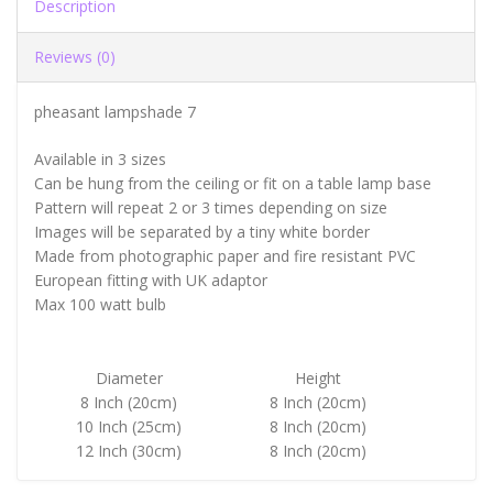
Description
Reviews (0)
pheasant lampshade 7
Available in 3 sizes
Can be hung from the ceiling or fit on a table lamp base
Pattern will repeat 2 or 3 times depending on size
Images will be separated by a tiny white border
Made from photographic paper and fire resistant PVC
European fitting with UK adaptor
Max 100 watt bulb
Diameter
Height
8 Inch (20cm)
8 Inch (20cm)
10 Inch (25cm)
8 Inch (20cm)
12 Inch (30cm)
8 Inch (20cm)