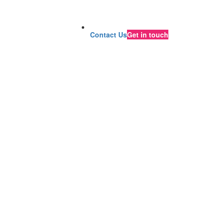
Contact Us
Get in touch