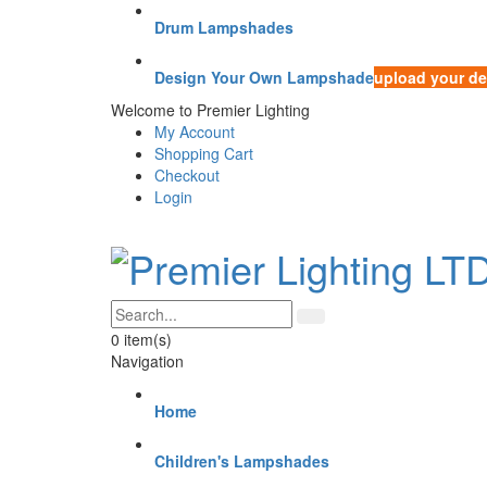
Drum Lampshades
Design Your Own Lampshade
upload your de
Welcome to Premier Lighting
My Account
Shopping Cart
Checkout
Login
0
item(s)
Navigation
Home
Children's Lampshades