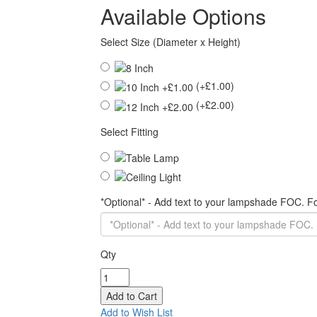
Available Options
Select Size (Diameter x Height)
(+£1.00)
(+£2.00)
Select Fitting
*Optional* - Add text to your lampshade FOC. 
Qty
Add to Wish List