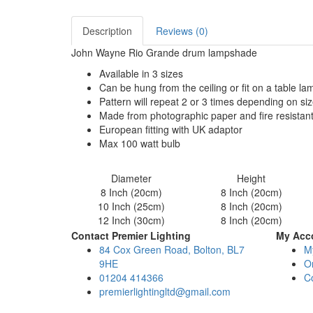
Description
Reviews (0)
John Wayne Rio Grande drum lampshade
Available in 3 sizes
Can be hung from the ceiling or fit on a table l
Pattern will repeat 2 or 3 times depending on si
Made from photographic paper and fire resistan
European fitting with UK adaptor
Max 100 watt bulb
Diameter
Height
8 Inch (20cm)
8 Inch (20cm)
10 Inch (25cm)
8 Inch (20cm)
12 Inch (30cm)
8 Inch (20cm)
Contact Premier Lighting
My Acc
84 Cox Green Road, Bolton, BL7
M
9HE
Or
01204 414366
C
premierlightingltd@gmail.com