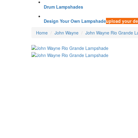
Drum Lampshades
Design Your Own Lampshade
upload your de
Home
John Wayne
John Wayne Rio Grande 