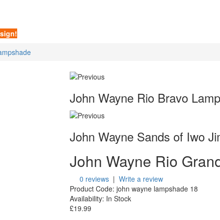
sign!
Lampshade
John Wayne Rio Bravo Lam
John Wayne Sands of Iwo J
John Wayne Rio Gran
0 reviews
|
Write a review
Product Code:
john wayne lampshade 18
Availability:
In Stock
£19.99