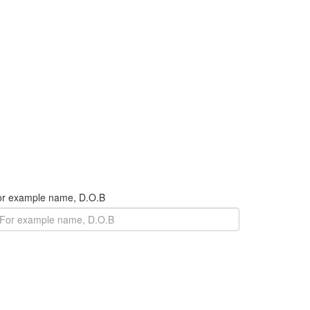
For example name, D.O.B