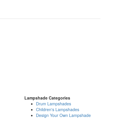
Lampshade Categories
Drum Lampshades
Children's Lampshades
Design Your Own Lampshade