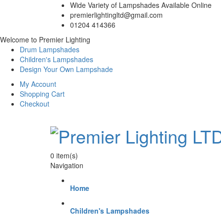
Wide Variety of Lampshades Available Online
premierlightingltd@gmail.com
01204 414366
Welcome to Premier Lighting
Drum Lampshades
Children's Lampshades
Design Your Own Lampshade
My Account
Shopping Cart
Checkout
0
item(s)
Navigation
Home
Children's Lampshades