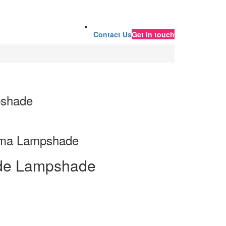
Contact Us
Get in touch
pshade
ima Lampshade
de Lampshade