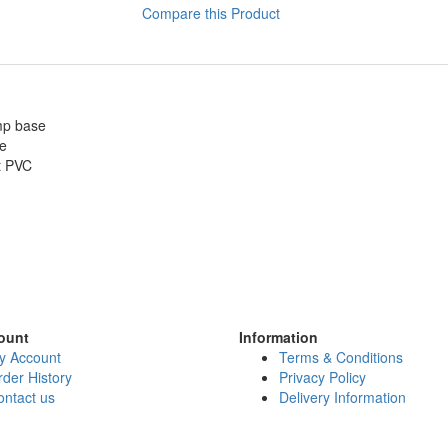
Compare this Product
amp base
ze
t PVC
ount
Information
y Account
Terms & Conditions
der History
Privacy Policy
ontact us
Delivery Information