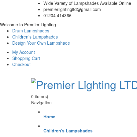
Wide Variety of Lampshades Available Online
premierlightingltd@gmail.com
01204 414366
Welcome to Premier Lighting
Drum Lampshades
Children's Lampshades
Design Your Own Lampshade
My Account
Shopping Cart
Checkout
0
item(s)
Navigation
Home
Children's Lampshades