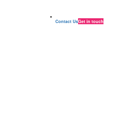
Contact Us
Get in touch