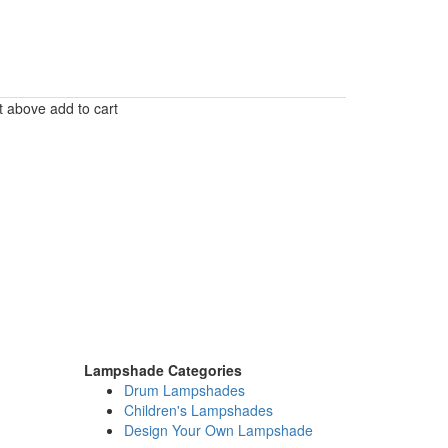
t above add to cart
Lampshade Categories
Drum Lampshades
Children's Lampshades
Design Your Own Lampshade