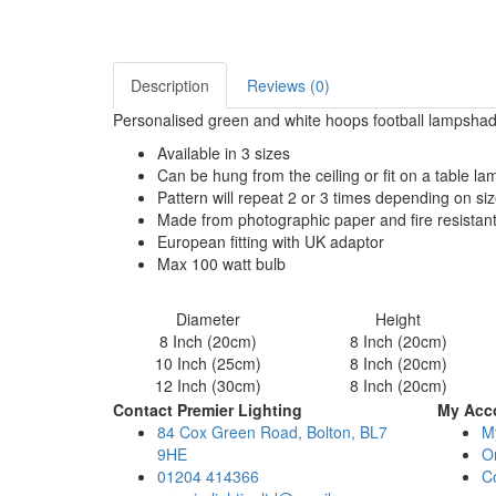
Description
Reviews (0)
Personalised green and white hoops football lampshade
Available in 3 sizes
Can be hung from the ceiling or fit on a table l
Pattern will repeat 2 or 3 times depending on si
Made from photographic paper and fire resistan
European fitting with UK adaptor
Max 100 watt bulb
Diameter
Height
8 Inch (20cm)
8 Inch (20cm)
10 Inch (25cm)
8 Inch (20cm)
12 Inch (30cm)
8 Inch (20cm)
Contact Premier Lighting
My Acc
84 Cox Green Road, Bolton, BL7
M
9HE
Or
01204 414366
C