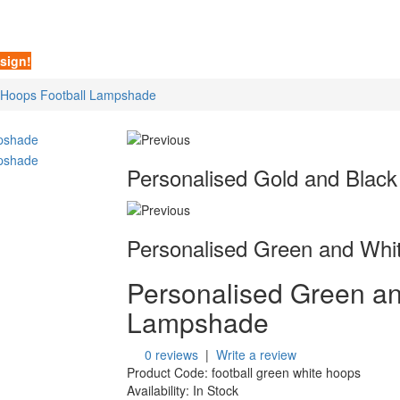
sign!
 Hoops Football Lampshade
Personalised Gold and Black
Personalised Green and Whit
Personalised Green an
Lampshade
0 reviews
|
Write a review
Product Code:
football green white hoops
Availability:
In Stock