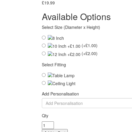
£19.99
Available Options
Select Size (Diameter x Height)
(+£1.00)
(+£2.00)
Select Fitting
Add Personalisation
Qty