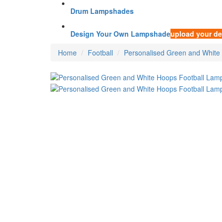
Drum Lampshades
Design Your Own Lampshade
upload your de
Home
Football
Personalised Green and White