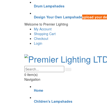
Drum Lampshades
Design Your Own Lampshade
upload your de
Welcome to Premier Lighting
My Account
Shopping Cart
Checkout
Login
0
item(s)
Navigation
Home
Children's Lampshades