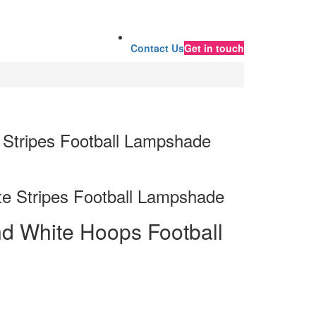
Contact Us
Get in touch
 Stripes Football Lampshade
e Stripes Football Lampshade
d White Hoops Football