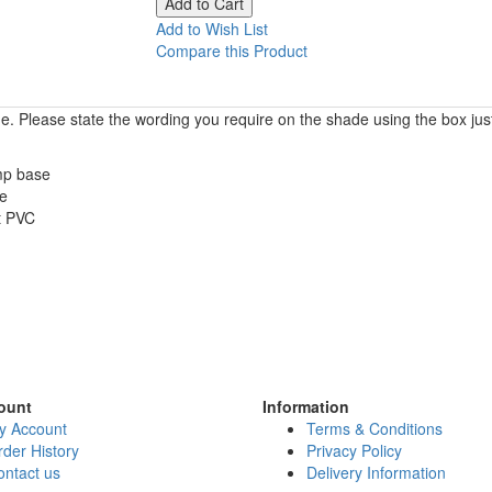
Add to Wish List
Compare this Product
. Please state the wording you require on the shade using the box jus
amp base
ze
t PVC
ount
Information
y Account
Terms & Conditions
der History
Privacy Policy
ontact us
Delivery Information