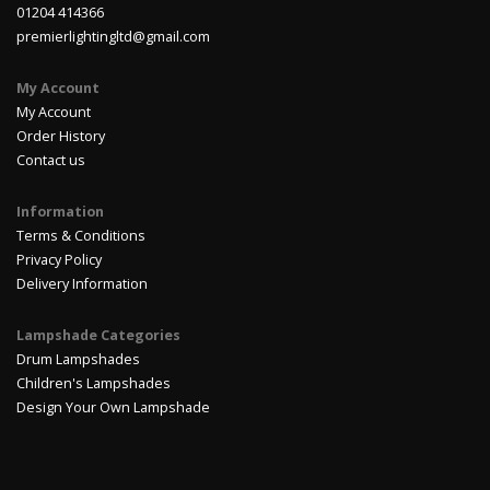
01204 414366
premierlightingltd@gmail.com
My Account
My Account
Order History
Contact us
Information
Terms & Conditions
Privacy Policy
Delivery Information
Lampshade Categories
Drum Lampshades
Children's Lampshades
Design Your Own Lampshade