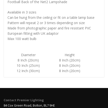
Football Back of the Net2 Lampshade
Available in 3 sizes
Can be hung from the ceiling or fit on a table lamp base
Pattern will repeat 2 or 3 times depending on size
Made from photographic paper and fire resistant PVC
European fitting with UK adaptor
Max 100 watt bulb
Diameter
Height
8 Inch (20cm)
8 Inch (20cm)
10 Inch (25cm)
8 Inch (20cm)
12 Inch (30cm)
8 Inch (20cm)
Contact Premier Lighting
84 Cox Green Road, Bolton, BL7 9HE