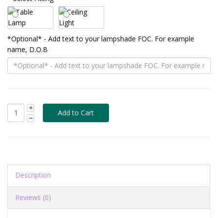
*Optional* - Add text to your lampshade FOC. For example
name, D.O.B
Description
Reviews (0)