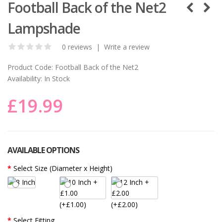
Football Back of the Net2
Lampshade
0 reviews
|
Write a review
Product Code:
Football Back of the Net2
Availability:
In Stock
£19.99
AVAILABLE OPTIONS
Select Size (Diameter x Height)
(+£1.00)
(+£2.00)
Select Fitting