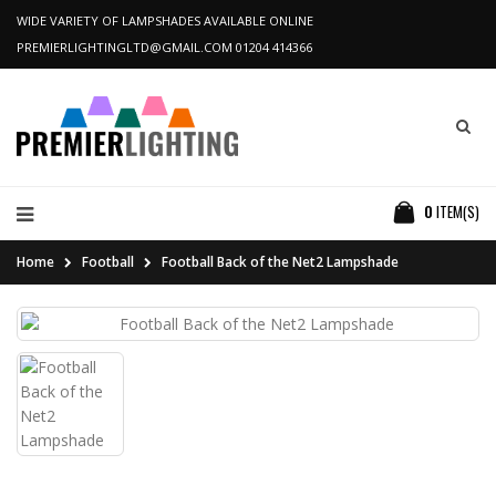
WIDE VARIETY OF LAMPSHADES AVAILABLE ONLINE
PREMIERLIGHTINGLTD@GMAIL.COM
01204 414366
0
ITEM(S)
Home
Football
Football Back of the Net2 Lampshade