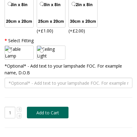
(+£1.00)
(+£2.00)
Select Fitting
*Optional* - Add text to your lampshade FOC. For example
name, D.O.B