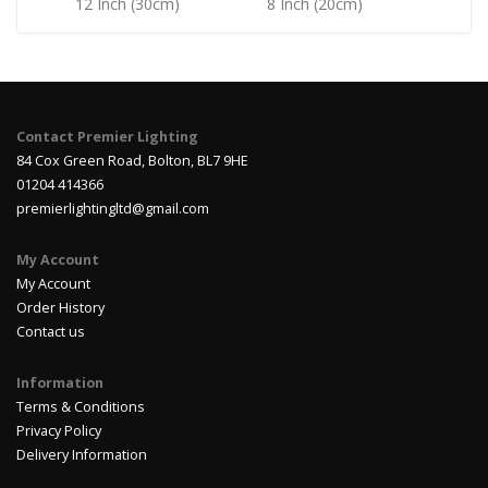
12 Inch (30cm)
8 Inch (20cm)
Contact Premier Lighting
84 Cox Green Road, Bolton, BL7 9HE
01204 414366
premierlightingltd@gmail.com
My Account
My Account
Order History
Contact us
Information
Terms & Conditions
Privacy Policy
Delivery Information