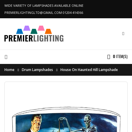
WIDE VARIETY OF LAMPSHADES AVAILABLE ONLINE
PREMIERLIGHTINGLTD@GMAIL.COM
01204 414366
0
ITEM(S)
Home
Drum Lampshades
House On Haunted Hill Lampshade