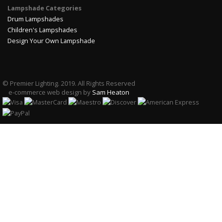
Lampshade Categories
Drum Lampshades
Children's Lampshades
Design Your Own Lampshade
© Premier Lighting. 2019. All Rights Reserved
e-commerce web design by
Sam Heaton