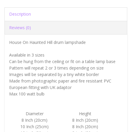
Description
Reviews (0)
House On Haunted Hill drum lampshade
Available in 3 sizes
Can be hung from the ceiling or fit on a table lamp base
Pattern will repeat 2 or 3 times depending on size
Images will be separated by a tiny white border
Made from photographic paper and fire resistant PVC
European fitting with UK adaptor
Max 100 watt bulb
Diameter
Height
8 Inch (20cm)
8 Inch (20cm)
10 Inch (25cm)
8 Inch (20cm)