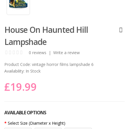
House On Haunted Hill
Lampshade
0 reviews
|
Write a review
Product Code:
vintage horror films lampshade 6
Availability:
In Stock
£19.99
AVAILABLE OPTIONS
Select Size (Diameter x Height)