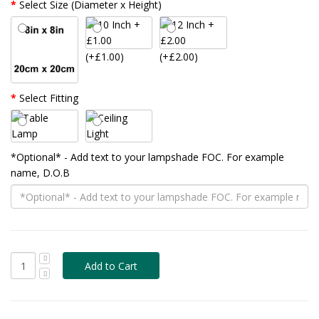
Select Size (Diameter x Height)
(+£1.00)
(+£2.00)
Select Fitting
*Optional* - Add text to your lampshade FOC. For example
name, D.O.B