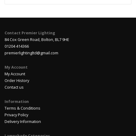
Contact Premier Lighting
84 Cox Green Road, Bolton, BL7 9HE
01204 414366
premierlightingltd@gmail.com
My Account
My Account
Order History
Contact us
Information
Terms & Conditions
Privacy Policy
Delivery Information
Lampshade Categories