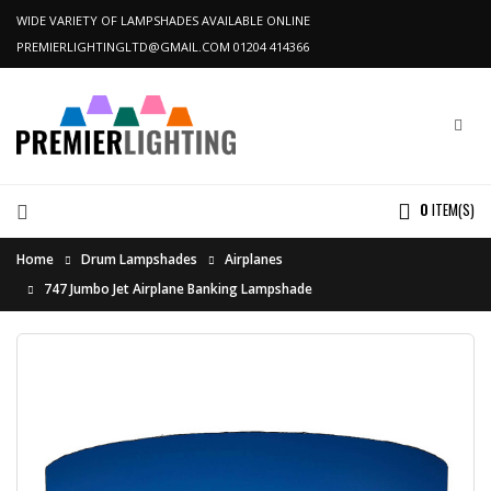
WIDE VARIETY OF LAMPSHADES AVAILABLE ONLINE
PREMIERLIGHTINGLTD@GMAIL.COM
01204 414366
0
ITEM(S)
Home
Drum Lampshades
Airplanes
747 Jumbo Jet Airplane Banking Lampshade