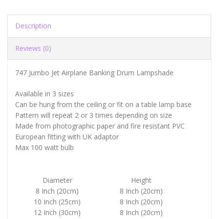
Description
Reviews (0)
747 Jumbo Jet Airplane Banking Drum Lampshade
Available in 3 sizes
Can be hung from the ceiling or fit on a table lamp base
Pattern will repeat 2 or 3 times depending on size
Made from photographic paper and fire resistant PVC
European fitting with UK adaptor
Max 100 watt bulb
Diameter
Height
8 Inch (20cm)
8 Inch (20cm)
10 Inch (25cm)
8 Inch (20cm)
12 Inch (30cm)
8 Inch (20cm)