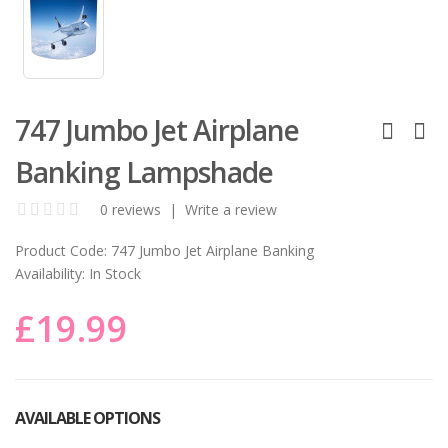
747 Jumbo Jet Airplane
Banking Lampshade
0 reviews
|
Write a review
Product Code:
747 Jumbo Jet Airplane Banking
Availability:
In Stock
£19.99
AVAILABLE OPTIONS