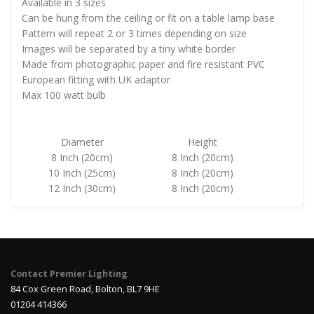
Available in 3 sizes
Can be hung from the ceiling or fit on a table lamp base
Pattern will repeat 2 or 3 times depending on size
Images will be separated by a tiny white border
Made from photographic paper and fire resistant PVC
European fitting with UK adaptor
Max 100 watt bulb
Diameter
Height
8 Inch (20cm)
8 Inch (20cm)
10 Inch (25cm)
8 Inch (20cm)
12 Inch (30cm)
8 Inch (20cm)
Contact Premier Lighting
84 Cox Green Road, Bolton, BL7 9HE
01204 414366