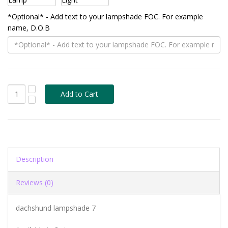
*Optional* - Add text to your lampshade FOC. For example
name, D.O.B
Description
Reviews (0)
dachshund lampshade 7