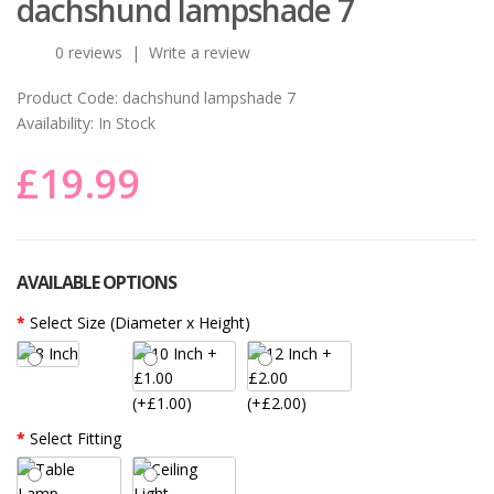
dachshund lampshade 7
0 reviews
|
Write a review
Product Code:
dachshund lampshade 7
Availability:
In Stock
£19.99
AVAILABLE OPTIONS
Select Size (Diameter x Height)
(+£1.00)
(+£2.00)
Select Fitting