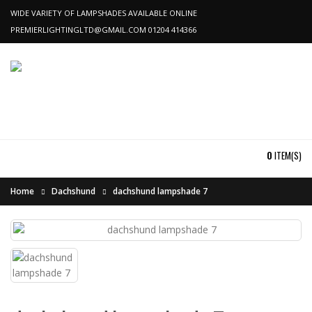
WIDE VARIETY OF LAMPSHADES AVAILABLE ONLINE
PREMIERLIGHTINGLTD@GMAIL.COM
01204 414366
0
ITEM(S)
Home
Dachshund
dachshund lampshade 7