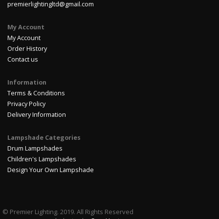
premierlightingltd@gmail.com
My Account
My Account
Order History
Contact us
Information
Terms & Conditions
Privacy Policy
Delivery Information
Lampshade Categories
Drum Lampshades
Children's Lampshades
Design Your Own Lampshade
© Premier Lighting. 2019. All Rights Reserved