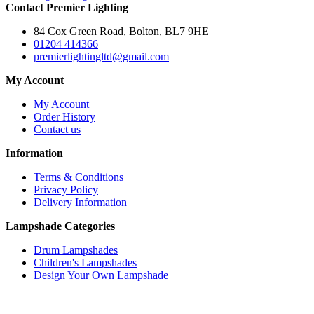
Contact Premier Lighting
84 Cox Green Road, Bolton, BL7 9HE
01204 414366
premierlightingltd@gmail.com
My Account
My Account
Order History
Contact us
Information
Terms & Conditions
Privacy Policy
Delivery Information
Lampshade Categories
Drum Lampshades
Children's Lampshades
Design Your Own Lampshade