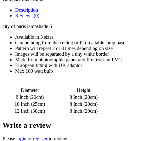
Description
Reviews (0)
city of paris lampshade 6
Available in 3 sizes
Can be hung from the ceiling or fit on a table lamp base
Pattern will repeat 2 or 3 times depending on size
Images will be separated by a tiny white border
Made from photographic paper and fire resistant PVC
European fitting with UK adaptor
Max 100 watt bulb
Diameter
Height
8 Inch (20cm)
8 Inch (20cm)
10 Inch (25cm)
8 Inch (20cm)
12 Inch (30cm)
8 Inch (20cm)
Write a review
Please
login
or
register
to review