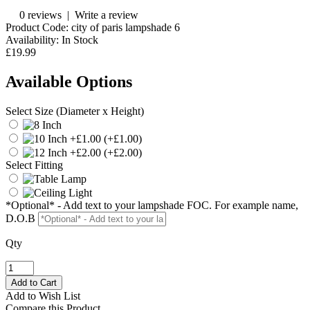
0 reviews
|
Write a review
Product Code:
city of paris lampshade 6
Availability:
In Stock
£19.99
Available Options
Select Size (Diameter x Height)
(+£1.00)
(+£2.00)
Select Fitting
*Optional* - Add text to your lampshade FOC. For example name,
D.O.B
Qty
Add to Wish List
Compare this Product