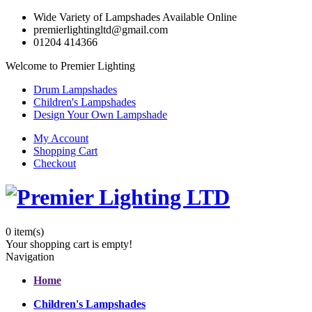
Wide Variety of Lampshades Available Online
premierlightingltd@gmail.com
01204 414366
Welcome to Premier Lighting
Drum Lampshades
Children's Lampshades
Design Your Own Lampshade
My Account
Shopping Cart
Checkout
0
item(s)
Your shopping cart is empty!
Navigation
Home
Children's Lampshades