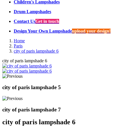
Children's Lampshades
Drum Lampshades
Contact Us
Get in touch
Design Your Own Lampshade
upload your design!
Home
Paris
city of paris lampshade 6
city of paris lampshade 6
city of paris lampshade 5
city of paris lampshade 7
city of paris lampshade 6