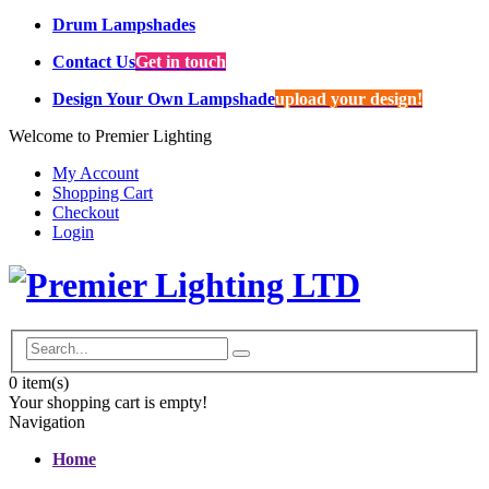
Drum Lampshades
Contact Us
Get in touch
Design Your Own Lampshade
upload your design!
Welcome to Premier Lighting
My Account
Shopping Cart
Checkout
Login
0
item(s)
Your shopping cart is empty!
Navigation
Home