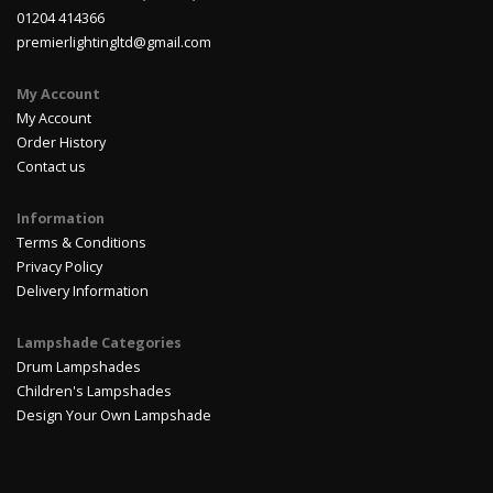
01204 414366
premierlightingltd@gmail.com
My Account
My Account
Order History
Contact us
Information
Terms & Conditions
Privacy Policy
Delivery Information
Lampshade Categories
Drum Lampshades
Children's Lampshades
Design Your Own Lampshade