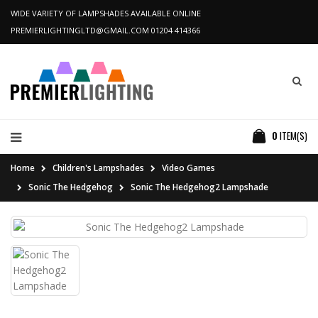
WIDE VARIETY OF LAMPSHADES AVAILABLE ONLINE
PREMIERLIGHTINGLTD@GMAIL.COM
01204 414366
0
ITEM(S)
Home
Children's Lampshades
Video Games
Sonic The Hedgehog
Sonic The Hedgehog2 Lampshade