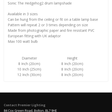
Sonic The Hedgehog2 drum lampshade
Available in 3 sizes
Can be hung from the ceiling or fit on a table lamp base
Pattern will repeat 2 or 3 times depending on size
Made from photographic paper and fire resistant PVC
European fitting with UK adaptor
Max 100 watt bulb
Diameter
Height
8 Inch (20cm)
8 Inch (20cm)
10 Inch (25cm)
8 Inch (20cm)
12 Inch (30cm)
8 Inch (20cm)
Contact Premier Lighting
84 Cox Green Road, Bolton, BL7 9HE