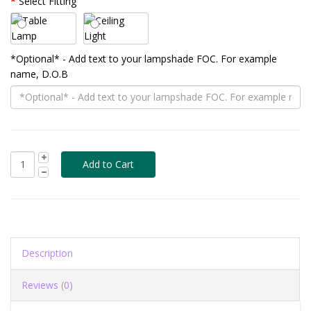
Select Fitting
*Optional* - Add text to your lampshade FOC. For example
name, D.O.B
Description
Reviews (0)