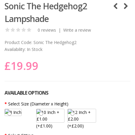
Sonic The Hedgehog2
Lampshade
0 reviews
|
Write a review
Product Code:
Sonic The Hedgehog2
Availability:
In Stock
£19.99
AVAILABLE OPTIONS
Select Size (Diameter x Height)
(+£1.00)
(+£2.00)