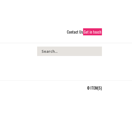
01204 414366
PREMIERLIGHTINGLTD@GMAIL.COM
 ACCOUNT
SHOPPING CART
CHECKOUT
LOGIN
Contact Us
Get in touch
0
ITEM(S)