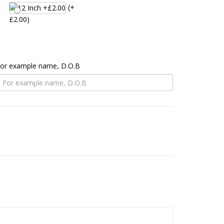
(+
£2.00)
 For example name, D.O.B