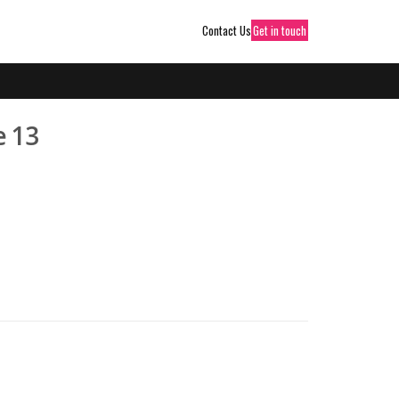
Contact Us
Get in touch
e 13