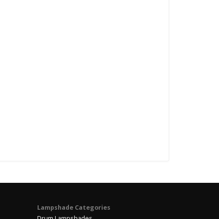
Lampshade Categories
Drum Lampshades