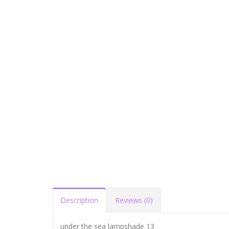
Description
Reviews (0)
under the sea lampshade 13