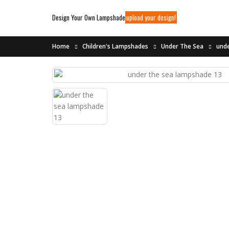
Design Your Own Lampshade
upload your design!
Home
Children's Lampshades
Under The Sea
unde