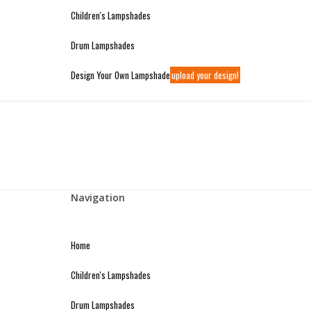
WIDE VARIETY OF LAMPSHADES AVAILABLE ONLINE
Children's Lampshades
Welcome to Premier Lighting
Drum Lampshades
Design Your Own Lampshade
upload your design!
Navigation
Home
Children's Lampshades
Drum Lampshades