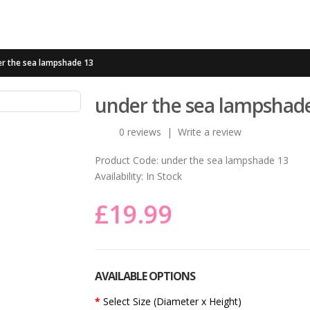
r the sea lampshade 13
under the sea lampshad
0 reviews
|
Write a review
Product Code:
under the sea lampshade 13
Availability:
In Stock
£19.99
AVAILABLE OPTIONS
Select Size (Diameter x Height)