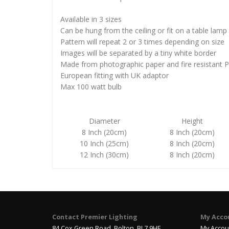
Available in 3 sizes
Can be hung from the ceiling or fit on a table lamp
Pattern will repeat 2 or 3 times depending on size
Images will be separated by a tiny white border
Made from photographic paper and fire resistant 
European fitting with UK adaptor
Max 100 watt bulb
Diameter
Height
8 Inch (20cm)
8 Inch (20cm)
10 Inch (25cm)
8 Inch (20cm)
12 Inch (30cm)
8 Inch (20cm)
Contact Premier Lighting
My Acco
84 Cox Green Road, Bolton, BL7 9HE
My Accou