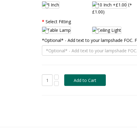
(+
£1.00)
Select Fitting
*Optional* - Add text to your lampshade FOC.