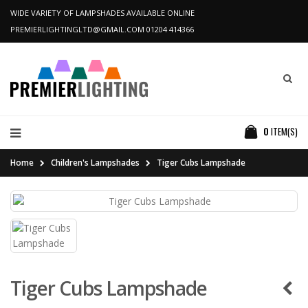
WIDE VARIETY OF LAMPSHADES AVAILABLE ONLINE
PREMIERLIGHTINGLTD@GMAIL.COM
01204 414366
0
ITEM(S)
Home
Children's Lampshades
Tiger Cubs Lampshade
Tiger Cubs Lampshade