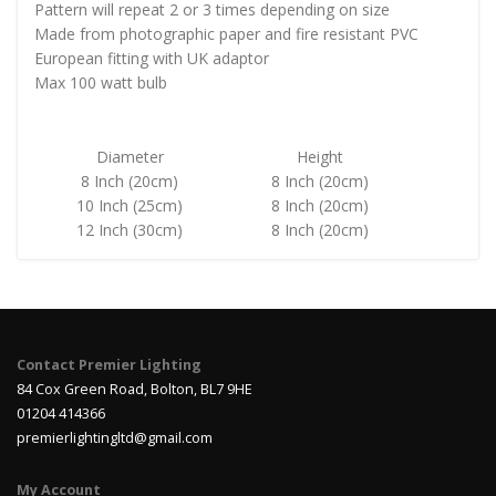
Pattern will repeat 2 or 3 times depending on size
Made from photographic paper and fire resistant PVC
European fitting with UK adaptor
Max 100 watt bulb
Diameter
Height
8 Inch (20cm)
8 Inch (20cm)
10 Inch (25cm)
8 Inch (20cm)
12 Inch (30cm)
8 Inch (20cm)
Contact Premier Lighting
84 Cox Green Road, Bolton, BL7 9HE
01204 414366
premierlightingltd@gmail.com
My Account