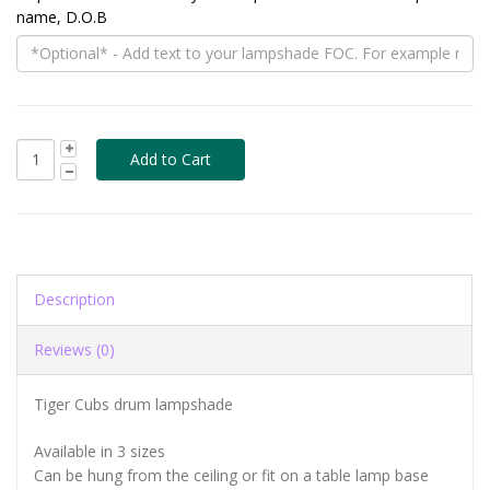
name, D.O.B
Description
Reviews (0)
Tiger Cubs drum lampshade
Available in 3 sizes
Can be hung from the ceiling or fit on a table lamp base