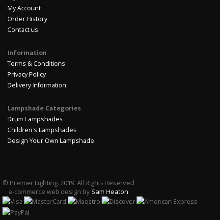
My Account
Order History
Contact us
Information
Terms & Conditions
Privacy Policy
Delivery Information
Lampshade Categories
Drum Lampshades
Children's Lampshades
Design Your Own Lampshade
© Premier Lighting. 2019. All Rights Reserved
e-commerce web design by
Sam Heaton