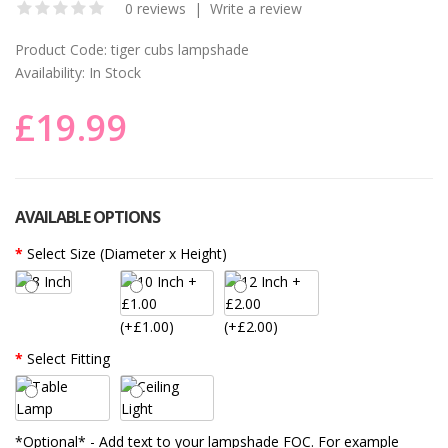
0 reviews
|
Write a review
Product Code:
tiger cubs lampshade
Availability:
In Stock
£19.99
AVAILABLE OPTIONS
Select Size (Diameter x Height)
(+£1.00)
(+£2.00)
Select Fitting
*Optional* - Add text to your lampshade FOC. For example