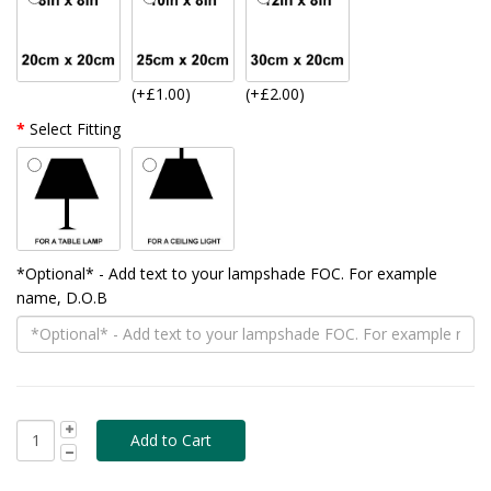
(+£1.00)
(+£2.00)
Select Fitting
*Optional* - Add text to your lampshade FOC. For example
name, D.O.B