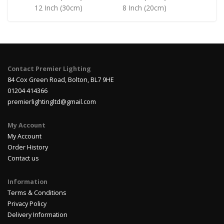
12 Inch (30cm)
8 Inch (20cm)
Contact Premier Lighting
84 Cox Green Road, Bolton, BL7 9HE
01204 414366
premierlightingltd@gmail.com
My Account
My Account
Order History
Contact us
Information
Terms & Conditions
Privacy Policy
Delivery Information