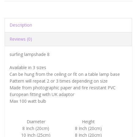
Description
Reviews (0)
surfing lampshade 8
Available in 3 sizes
Can be hung from the ceiling or fit on a table lamp base
Pattern will repeat 2 or 3 times depending on size
Made from photographic paper and fire resistant PVC
European fitting with UK adaptor
Max 100 watt bulb
Diameter
Height
8 Inch (20cm)
8 Inch (20cm)
10 Inch (25cm)
8 Inch (20cm)