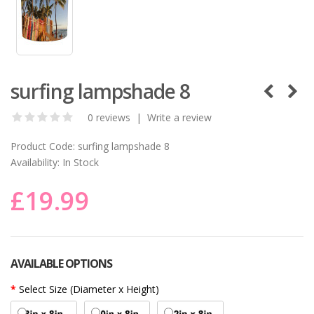
surfing lampshade 8
0 reviews
|
Write a review
Product Code:
surfing lampshade 8
Availability:
In Stock
£19.99
AVAILABLE OPTIONS
Select Size (Diameter x Height)