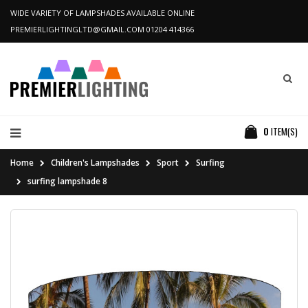
WIDE VARIETY OF LAMPSHADES AVAILABLE ONLINE
PREMIERLIGHTINGLTD@GMAIL.COM
01204 414366
0
ITEM(S)
Home
Children's Lampshades
Sport
Surfing
surfing lampshade 8