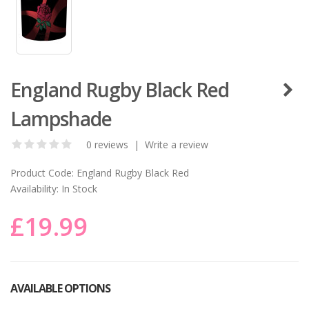
England Rugby Black Red
Lampshade
0 reviews
|
Write a review
Product Code:
England Rugby Black Red
Availability:
In Stock
£19.99
AVAILABLE OPTIONS