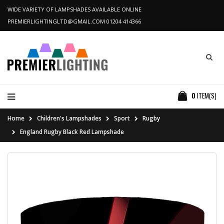
WIDE VARIETY OF LAMPSHADES AVAILABLE ONLINE
PREMIERLIGHTINGLTD@GMAIL.COM
01204 414366
0
ITEM(S)
Home
Children's Lampshades
Sport
Rugby
England Rugby Black Red Lampshade