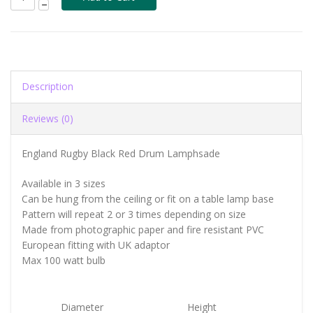
Description
Reviews (0)
England Rugby Black Red Drum Lamphsade
Available in 3 sizes
Can be hung from the ceiling or fit on a table lamp base
Pattern will repeat 2 or 3 times depending on size
Made from photographic paper and fire resistant PVC
European fitting with UK adaptor
Max 100 watt bulb
Diameter
Height