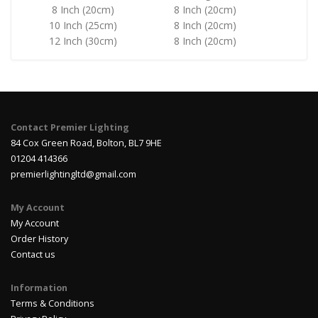
8 Inch (20cm)
8 Inch (20cm)
10 Inch (25cm)
8 Inch (20cm)
12 Inch (30cm)
8 Inch (20cm)
Contact Premier Lighting
84 Cox Green Road, Bolton, BL7 9HE
01204 414366
premierlightingltd@gmail.com
My Account
My Account
Order History
Contact us
Information
Terms & Conditions