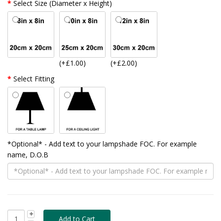
Select Size (Diameter x Height)
(+£1.00)
(+£2.00)
Select Fitting
*Optional* - Add text to your lampshade FOC. For example
name, D.O.B