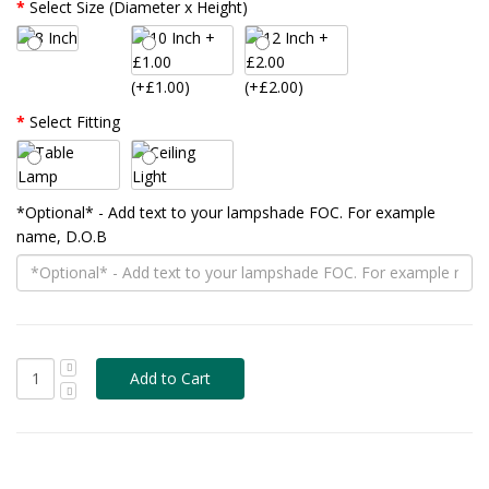
Select Size (Diameter x Height)
(+£1.00)
(+£2.00)
Select Fitting
*Optional* - Add text to your lampshade FOC. For example
name, D.O.B