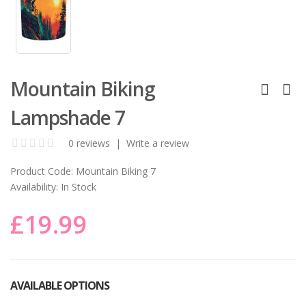
Mountain Biking
Lampshade 7
0 reviews
|
Write a review
Product Code:
Mountain Biking 7
Availability:
In Stock
£19.99
AVAILABLE OPTIONS