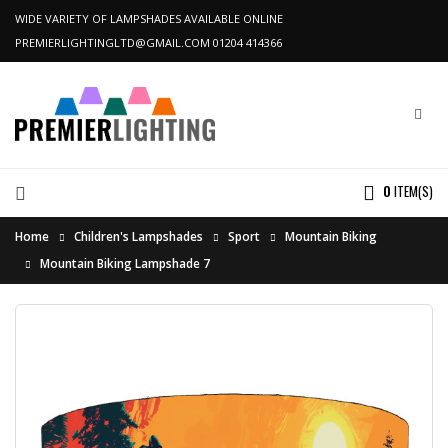
WIDE VARIETY OF LAMPSHADES AVAILABLE ONLINE
PREMIERLIGHTINGLTD@GMAIL.COM
01204 414366
0
ITEM(S)
Home
Children's Lampshades
Sport
Mountain Biking
Mountain Biking Lampshade 7