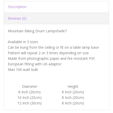
Description
Reviews (0)
Mountain Biking Drum Lampshade7
Available in 3 sizes
Can be hung from the ceiling or fit on a table lamp base
Pattern will repeat 2 or 3 times depending on size
Made from photographic paper and fire resistant PVC
European fitting with UK adaptor
Max 100 watt bulb
Diameter
Height
8 Inch (20cm)
8 Inch (20cm)
10 Inch (25cm)
8 Inch (20cm)
12 Inch (30cm)
8 Inch (20cm)