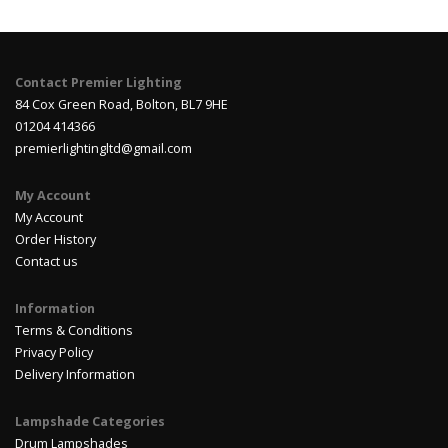
Contact Premier Lighting
84 Cox Green Road, Bolton, BL7 9HE
01204 414366
premierlightingltd@gmail.com
My Account
My Account
Order History
Contact us
Information
Terms & Conditions
Privacy Policy
Delivery Information
Lampshade Categories
Drum Lampshades