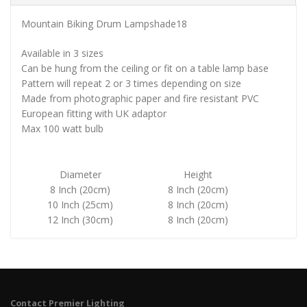
Mountain Biking Drum Lampshade18
Available in 3 sizes
Can be hung from the ceiling or fit on a table lamp base
Pattern will repeat 2 or 3 times depending on size
Made from photographic paper and fire resistant PVC
European fitting with UK adaptor
Max 100 watt bulb
Diameter
Height
8 Inch (20cm)
8 Inch (20cm)
10 Inch (25cm)
8 Inch (20cm)
12 Inch (30cm)
8 Inch (20cm)
Contact Premier Lighting