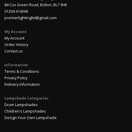
84 Cox Green Road, Bolton, BL7 9HE
01204 414366
premierlightingltd@gmail.com
My Account
My Account
Order History
Contact us
Information
Terms & Conditions
Privacy Policy
Delivery Information
Lampshade Categories
Drum Lampshades
Children's Lampshades
Design Your Own Lampshade