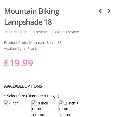
Mountain Biking
Lampshade 18
0 reviews
|
Write a review
Product Code:
Mountain Biking 18
Availability:
In Stock
£19.99
AVAILABLE OPTIONS
Select Size (Diameter x Height)
(+£1.00)
(+£2.00)