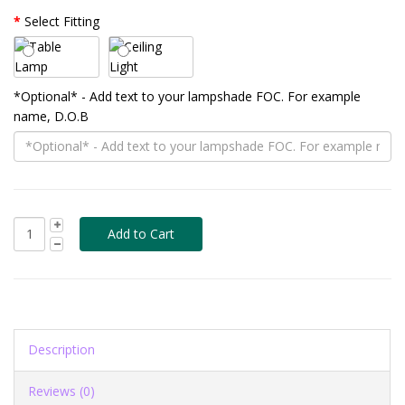
Select Fitting
*Optional* - Add text to your lampshade FOC. For example
name, D.O.B
Description
Reviews (0)