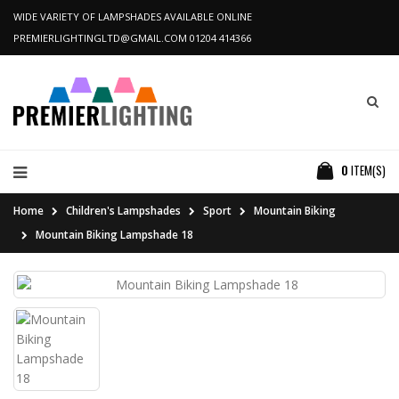
WIDE VARIETY OF LAMPSHADES AVAILABLE ONLINE
PREMIERLIGHTINGLTD@GMAIL.COM
01204 414366
0
ITEM(S)
Home
Children's Lampshades
Sport
Mountain Biking
Mountain Biking Lampshade 18