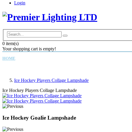
Login
0
item(s)
Your shopping cart is empty!
HOME
CHILDREN'S LAMPSHADES
DRUM LAMPSHADES
Ice Hockey Players Collage Lampshade
Ice Hockey Players Collage Lampshade
Ice Hockey Goalie Lampshade