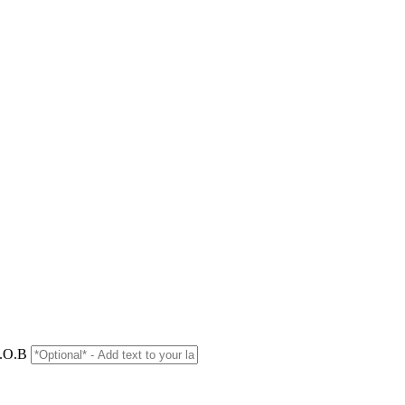
D.O.B