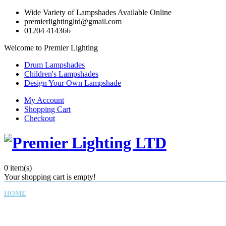
Wide Variety of Lampshades Available Online
premierlightingltd@gmail.com
01204 414366
Welcome to Premier Lighting
Drum Lampshades
Children's Lampshades
Design Your Own Lampshade
My Account
Shopping Cart
Checkout
0
item(s)
Your shopping cart is empty!
HOME
CHILDREN'S LAMPSHADES
DRUM LAMPSHADES