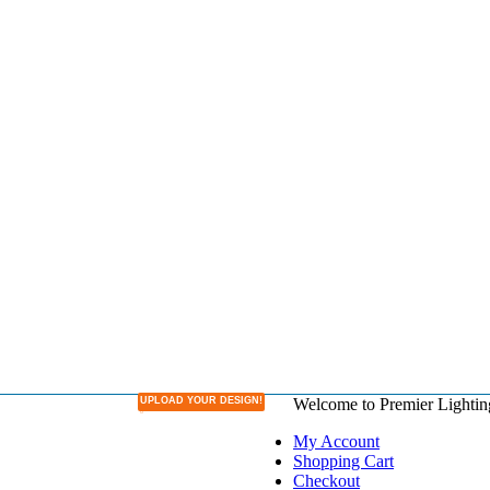
UPLOAD YOUR DESIGN!
Welcome to Premier Lightin
DESIGN YOUR OWN LAMPSHADE
My Account
Shopping Cart
Checkout