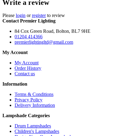
Write a review
Please
login
or
register
to review
Contact Premier Lighting
84 Cox Green Road, Bolton, BL7 9HE
01204 414366
premierlightingltd@gmail.com
My Account
My Account
Order History
Contact us
Information
Terms & Conditions
Privacy Policy
Delivery Information
Lampshade Categories
Drum Lampshades
Children's Lampshades