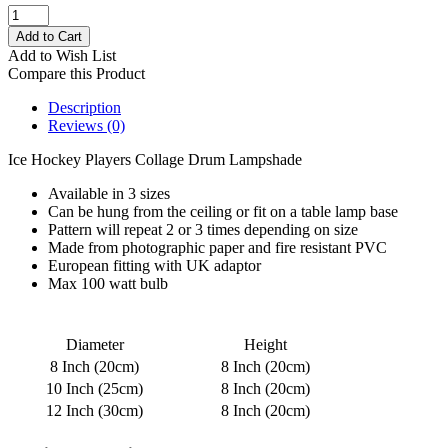
Add to Wish List
Compare this Product
Description
Reviews (0)
Ice Hockey Players Collage Drum Lampshade
Available in 3 sizes
Can be hung from the ceiling or fit on a table lamp base
Pattern will repeat 2 or 3 times depending on size
Made from photographic paper and fire resistant PVC
European fitting with UK adaptor
Max 100 watt bulb
Diameter
Height
8 Inch (20cm)
8 Inch (20cm)
10 Inch (25cm)
8 Inch (20cm)
12 Inch (30cm)
8 Inch (20cm)