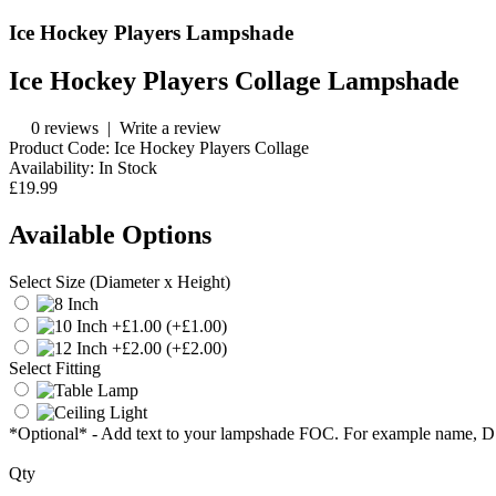
Ice Hockey Players Lampshade
Ice Hockey Players Collage Lampshade
0 reviews
|
Write a review
Product Code:
Ice Hockey Players Collage
Availability:
In Stock
£19.99
Available Options
Select Size (Diameter x Height)
(+£1.00)
(+£2.00)
Select Fitting
*Optional* - Add text to your lampshade FOC. For example name, 
Qty