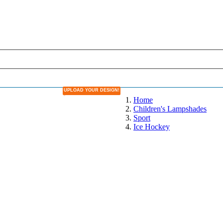
UPLOAD YOUR DESIGN!
DESIGN YOUR OWN LAMPSHADE
Home
Children's Lampshades
Sport
Ice Hockey