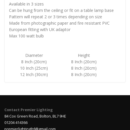
Available in 3 sizes
Can be hung from the ceiling or fit on a table lamp base
Pattern will repeat 2 or 3 times depending on size
Made from photographic paper and fire resistant PVC
European fitting with UK adaptor
Max 100 watt bulb
Diameter
Height
8 Inch (20cm)
8 Inch (20cm)
10 Inch (25cm)
8 Inch (20cm)
12 Inch (30cm)
8 Inch (20cm)
Contact Premier Lighting
84 Cox Green Road, Bolton, BL7 9HE
01204 414366
premierlightingltd@gmail.com