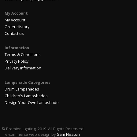
My Account
My Account
Order History
Contact us
Information
Terms & Conditions
Privacy Policy
Delivery Information
Lampshade Categories
Drum Lampshades
Children's Lampshades
Design Your Own Lampshade
© Premier Lighting. 2019. All Rights Reserved
e-commerce web design by
Sam Heaton