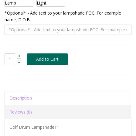
*Optional* - Add text to your lampshade FOC. For example
name, D.O.B
Description
Reviews (0)
Golf Drum Lampshade11