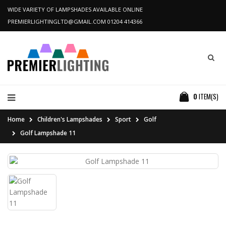
WIDE VARIETY OF LAMPSHADES AVAILABLE ONLINE
PREMIERLIGHTINGLTD@GMAIL.COM
01204 414366
0
ITEM(S)
Home
Children's Lampshades
Sport
Golf
Golf Lampshade 11