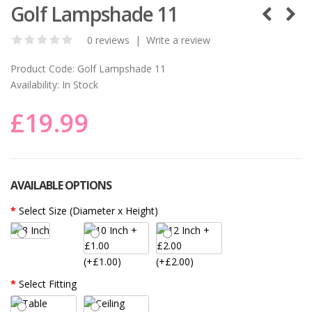
Golf Lampshade 11
0 reviews
|
Write a review
Product Code:
Golf Lampshade 11
Availability:
In Stock
£19.99
AVAILABLE OPTIONS
Select Size (Diameter x Height)
(+£1.00)
(+£2.00)
Select Fitting