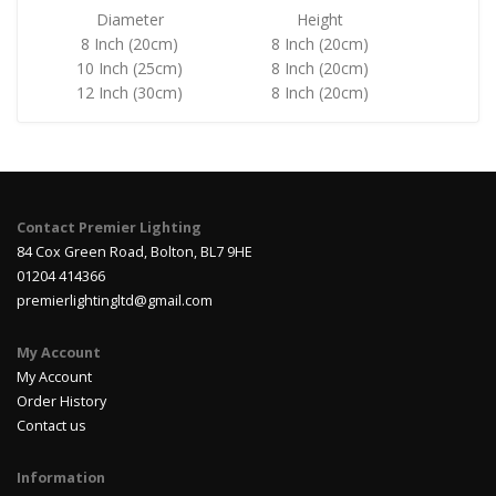
Diameter
Height
8 Inch (20cm)
8 Inch (20cm)
10 Inch (25cm)
8 Inch (20cm)
12 Inch (30cm)
8 Inch (20cm)
Contact Premier Lighting
84 Cox Green Road, Bolton, BL7 9HE
01204 414366
premierlightingltd@gmail.com
My Account
My Account
Order History
Contact us
Information