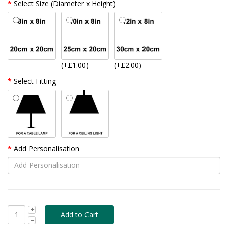
Select Size (Diameter x Height)
(+£1.00)
(+£2.00)
Select Fitting
Add Personalisation