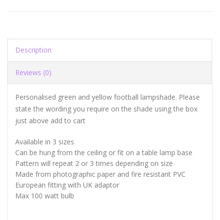
Description
Reviews (0)
Personalised green and yellow football lampshade. Please
state the wording you require on the shade using the box
just above add to cart
Available in 3 sizes
Can be hung from the ceiling or fit on a table lamp base
Pattern will repeat 2 or 3 times depending on size
Made from photographic paper and fire resistant PVC
European fitting with UK adaptor
Max 100 watt bulb