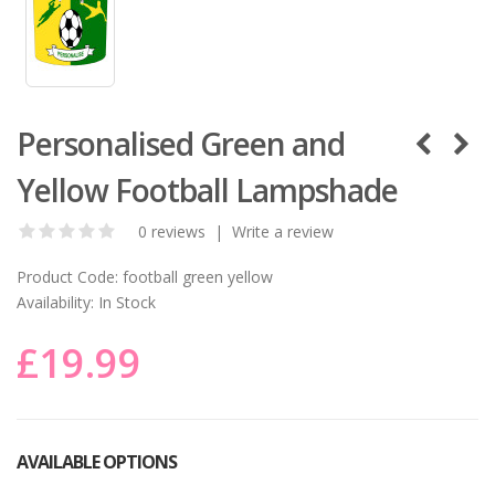
Personalised Green and
Yellow Football Lampshade
0 reviews
|
Write a review
Product Code:
football green yellow
Availability:
In Stock
£19.99
AVAILABLE OPTIONS