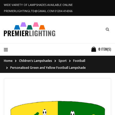
WIDE VARIETY OF LAMPSHADES AVAILABLE ONLINE
PREMIERLIGHTINGLTD@GMAIL.COM
01204 414366
0
ITEM(S)
Home
Children's Lampshades
Sport
Football
Personalised Green and Yellow Football Lampshade