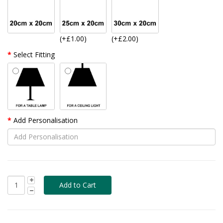
(+£1.00)
(+£2.00)
Select Fitting
Add Personalisation