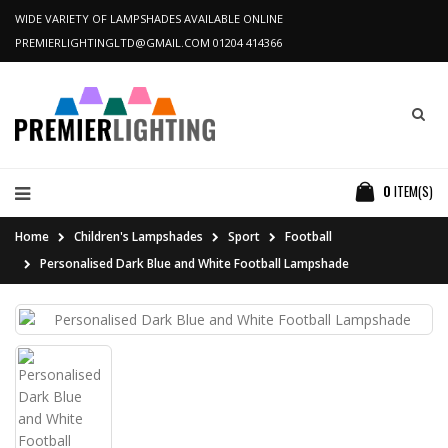
WIDE VARIETY OF LAMPSHADES AVAILABLE ONLINE
PREMIERLIGHTINGLTD@GMAIL.COM
01204 414366
0
ITEM(S)
Home
Children's Lampshades
Sport
Football
Personalised Dark Blue and White Football Lampshade