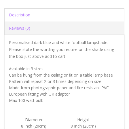
Description
Reviews (0)
Personalised dark blue and white football lampshade.
Please state the wording you require on the shade using
the box just above add to cart
Available in 3 sizes
Can be hung from the ceiling or fit on a table lamp base
Pattern will repeat 2 or 3 times depending on size
Made from photographic paper and fire resistant PVC
European fitting with UK adaptor
Max 100 watt bulb
Diameter
Height
8 Inch (20cm)
8 Inch (20cm)