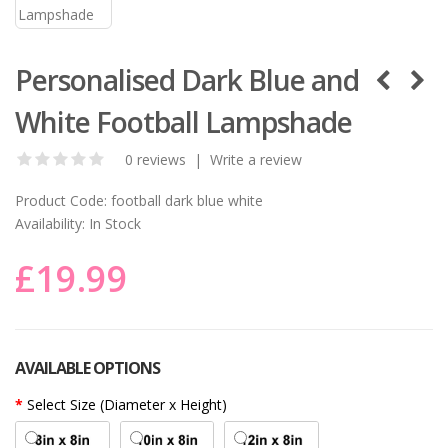
Personalised Dark Blue and
White Football Lampshade
0 reviews
|
Write a review
Product Code:
football dark blue white
Availability:
In Stock
£19.99
AVAILABLE OPTIONS
Select Size (Diameter x Height)