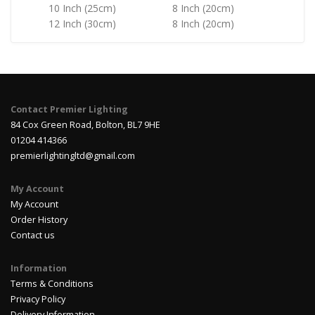
10 Inch (25cm)
8 Inch (20cm)
12 Inch (30cm)
8 Inch (20cm)
Contact Premier Lighting
84 Cox Green Road, Bolton, BL7 9HE
01204 414366
premierlightingltd@gmail.com
My Account
My Account
Order History
Contact us
Information
Terms & Conditions
Privacy Policy
Delivery Information