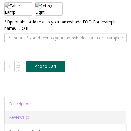
*Optional* - Add text to your lampshade FOC. For example
name, D.O.B
Description
Reviews (0)