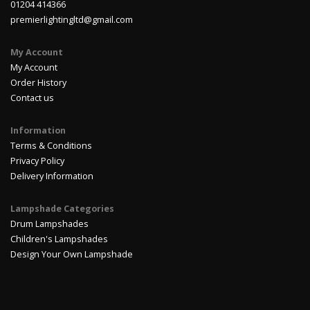
01204 414366
premierlightingltd@gmail.com
My Account
My Account
Order History
Contact us
Information
Terms & Conditions
Privacy Policy
Delivery Information
Lampshade Categories
Drum Lampshades
Children's Lampshades
Design Your Own Lampshade