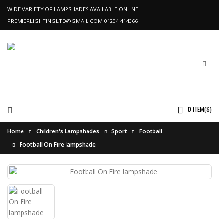
WIDE VARIETY OF LAMPSHADES AVAILABLE ONLINE
PREMIERLIGHTINGLTD@GMAIL.COM
01204 414366
0
ITEM(S)
Home
Children's Lampshades
Sport
Football
Football On Fire lampshade