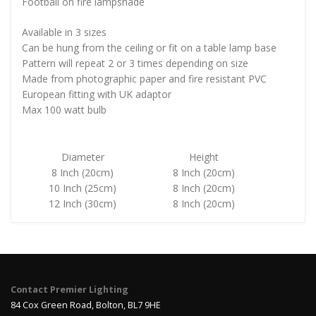
Football on fire lampshade
Available in 3 sizes
Can be hung from the ceiling or fit on a table lamp base
Pattern will repeat 2 or 3 times depending on size
Made from photographic paper and fire resistant PVC
European fitting with UK adaptor
Max 100 watt bulb
Diameter
Height
8 Inch (20cm)
8 Inch (20cm)
10 Inch (25cm)
8 Inch (20cm)
12 Inch (30cm)
8 Inch (20cm)
Contact Premier Lighting
84 Cox Green Road, Bolton, BL7 9HE