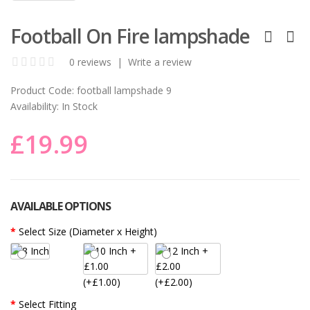
Football On Fire lampshade
0 reviews
|
Write a review
Product Code:
football lampshade 9
Availability:
In Stock
£19.99
AVAILABLE OPTIONS
Select Size (Diameter x Height)
(+£1.00)
(+£2.00)
Select Fitting