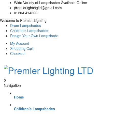
Wide Variety of Lampshades Available Online
premierlightingltd@gmail.com
01204 414366
Welcome to Premier Lighting
Drum Lampshades
Children's Lampshades
Design Your Own Lampshade
My Account
Shopping Cart
Checkout
0
Navigation
Home
Children's Lampshades