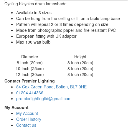
Cycling bicycles drum lampshade
Available in 3 sizes
Can be hung from the ceiling or fit on a table lamp base
Pattern will repeat 2 or 3 times depending on size
Made from photographic paper and fire resistant PVC
European fitting with UK adaptor
Max 100 watt bulb
Diameter
Height
8 Inch (20cm)
8 Inch (20cm)
10 Inch (25cm)
8 Inch (20cm)
12 Inch (30cm)
8 Inch (20cm)
Contact Premier Lighting
84 Cox Green Road, Bolton, BL7 9HE
01204 414366
premierlightingltd@gmail.com
My Account
My Account
Order History
Contact us