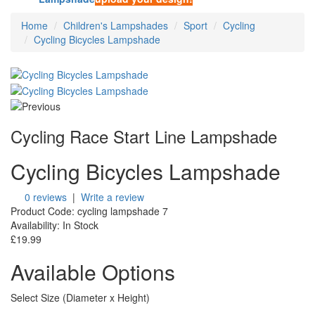
Home
Children's Lampshades
Sport
Cycling
Cycling Bicycles Lampshade
Cycling Race Start Line Lampshade
Cycling Bicycles Lampshade
0 reviews
|
Write a review
Product Code:
cycling lampshade 7
Availability:
In Stock
£19.99
Available Options
Select Size (Diameter x Height)