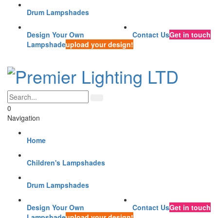
Drum Lampshades
Design Your Own
Contact Us
Get in touch
Lampshade
upload your design!
0
Navigation
Home
Children's Lampshades
Drum Lampshades
Design Your Own
Contact Us
Get in touch
Lampshade
upload your design!