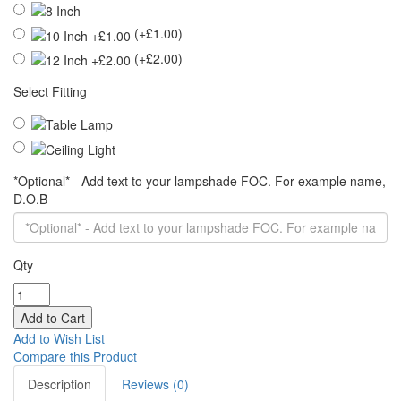
(+£1.00)
(+£2.00)
Select Fitting
*Optional* - Add text to your lampshade FOC. For example name,
D.O.B
Qty
Add to Wish List
Compare this Product
Description
Reviews (0)