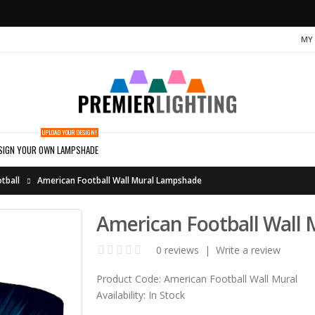
MY
UPLOAD YOUR DESIGN!
SIGN YOUR OWN LAMPSHADE
tball
American Football Wall Mural Lampshade
American Football Wall
0 reviews
|
Write a review
Product Code:
American Football Wall Mural
Availability:
In Stock