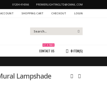
01204 414366
PREMIERLIGHTINGLTD@GMAIL.COM
 ACCOUNT
SHOPPING CART
CHECKOUT
LOGIN
GET IN TOUCH
CONTACT US
0
ITEM(S)
 Mural Lampshade