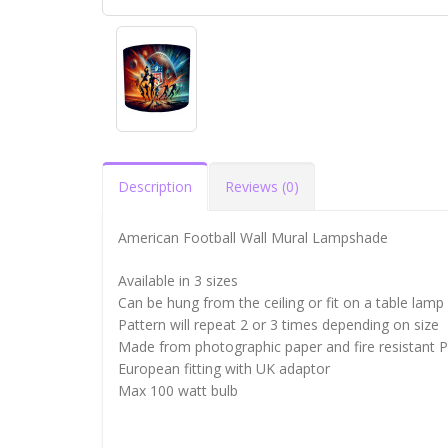
Description
Reviews (0)
American Football Wall Mural Lampshade
Available in 3 sizes
Can be hung from the ceiling or fit on a table lamp
Pattern will repeat 2 or 3 times depending on size
Made from photographic paper and fire resistant 
European fitting with UK adaptor
Max 100 watt bulb