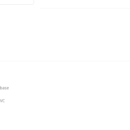
 base
PVC