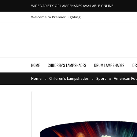
WIDE VARIETY OF LAMPSHADES AVAILABLE ONLINE
Welcome to Premier Lighting
HOME
CHILDREN'S LAMPSHADES
DRUM LAMPSHADES
DE
Home
Children's Lampshades
Sport
American Foo