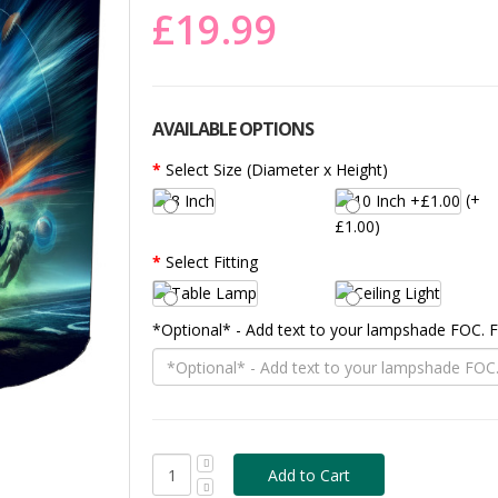
£19.99
AVAILABLE OPTIONS
Select Size (Diameter x Height)
(+
£1.00)
Select Fitting
*Optional* - Add text to your lampshade FOC.