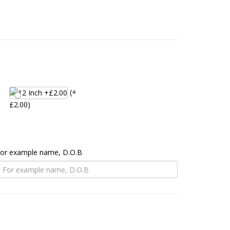
(+
£2.00)
 For example name, D.O.B