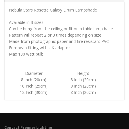
Nebula Stars Rosette Galaxy Drum Lampshade
Available in 3 sizes
Can be hung from the ceiling or fit on a table lamp base
Pattern will repeat 2 or 3 times depending on size
Made from photographic paper and fire resistant PVC
European fitting with UK adaptor
Max 100 watt bulb
Diameter
Height
8 Inch (20cm)
8 Inch (20cm)
10 Inch (25cm)
8 Inch (20cm)
12 Inch (30cm)
8 Inch (20cm)
Contact Premier Lighting