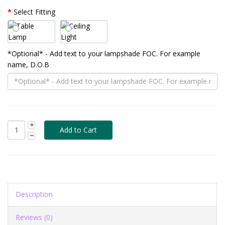
Select Fitting
*Optional* - Add text to your lampshade FOC. For example
name, D.O.B
Description
Reviews (0)