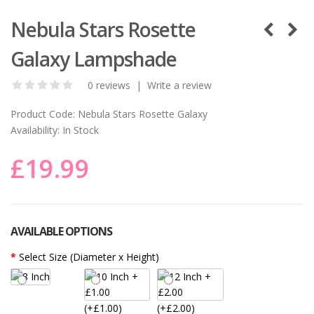
Nebula Stars Rosette
Galaxy Lampshade
0 reviews
|
Write a review
Product Code:
Nebula Stars Rosette Galaxy
Availability:
In Stock
£19.99
AVAILABLE OPTIONS
Select Size (Diameter x Height)
(+£1.00)
(+£2.00)