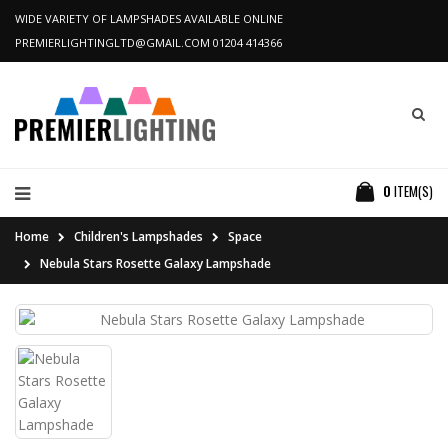
WIDE VARIETY OF LAMPSHADES AVAILABLE ONLINE
PREMIERLIGHTINGLTD@GMAIL.COM
01204 414366
0
ITEM(S)
Home
Children's Lampshades
Space
Nebula Stars Rosette Galaxy Lampshade