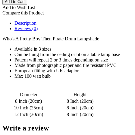
Add to Wish List
Compare this Product
Description
Reviews (0)
Who's A Pretty Boy Then Pirate Drum Lampshade
Available in 3 sizes
Can be hung from the ceiling or fit on a table lamp base
Pattern will repeat 2 or 3 times depending on size
Made from photographic paper and fire resistant PVC
European fitting with UK adaptor
Max 100 watt bulb
Diameter
Height
8 Inch (20cm)
8 Inch (20cm)
10 Inch (25cm)
8 Inch (20cm)
12 Inch (30cm)
8 Inch (20cm)
Write a review