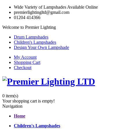
Wide Variety of Lampshades Available Online
premierlightingltd@gmail.com
01204 414366
Welcome to Premier Lighting
Drum Lampshades
Children's Lampshades
Design Your Own Lampshade
My Account
Shopping Cart
Checkout
0
item(s)
Your shopping cart is empty!
Navigation
Home
Children's Lampshades