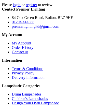
Please
login
or
register
to review
Contact Premier Lighting
84 Cox Green Road, Bolton, BL7 9HE
01204 414366
premierlightingltd@gmail.com
My Account
My Account
Order History
Contact us
Information
Terms & Conditions
Privacy Policy
Delivery Information
Lampshade Categories
Drum Lampshades
Children's Lampshades
Design Your Own Lampshade