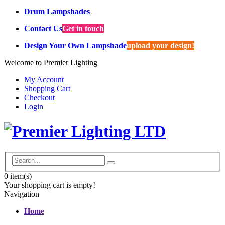
Drum Lampshades
Contact Us
Get in touch
Design Your Own Lampshade
upload your design!
Welcome to Premier Lighting
My Account
Shopping Cart
Checkout
Login
0
item(s)
Your shopping cart is empty!
Navigation
Home