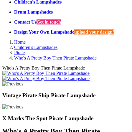
Children's Lampshades
Drum Lampshades
Contact Us
Get in touch
Design Your Own Lampshade
upload your design!
Home
Children's Lampshades
Pirate
Who's A Pretty Boy Then Pirate Lampshade
Who's A Pretty Boy Then Pirate Lampshade
Vintage Pirate Ship Pirate Lampshade
X Marks The Spot Pirate Lampshade
Who's A Pretty Boy Then Pirate