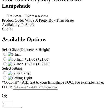
Lampshade
0 reviews
|
Write a review
Product Code:
Who's A Pretty Boy Then Pirate
Availability:
In Stock
£19.99
Available Options
Select Size (Diameter x Height)
(+£1.00)
(+£2.00)
Select Fitting
*Optional* - Add text to your lampshade FOC. For example name,
D.O.B
Qty