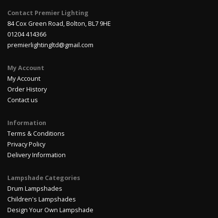
Contact Premier Lighting
84 Cox Green Road, Bolton, BL7 9HE
01204 414366
premierlightingltd@gmail.com
My Account
My Account
Order History
Contact us
Information
Terms & Conditions
Privacy Policy
Delivery Information
Lampshade Categories
Drum Lampshades
Children's Lampshades
Design Your Own Lampshade