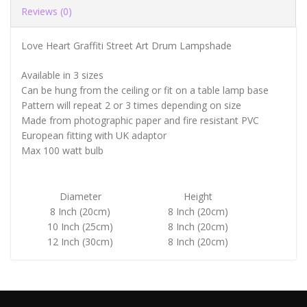
Reviews (0)
Love Heart Graffiti Street Art Drum Lampshade
Available in 3 sizes
Can be hung from the ceiling or fit on a table lamp base
Pattern will repeat 2 or 3 times depending on size
Made from photographic paper and fire resistant PVC
European fitting with UK adaptor
Max 100 watt bulb
Diameter
Height
8 Inch (20cm)
8 Inch (20cm)
10 Inch (25cm)
8 Inch (20cm)
12 Inch (30cm)
8 Inch (20cm)