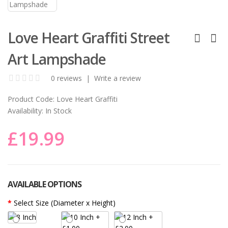
Love Heart Graffiti Street
Art Lampshade
0 reviews
|
Write a review
Product Code:
Love Heart Graffiti
Availability:
In Stock
£19.99
AVAILABLE OPTIONS
Select Size (Diameter x Height)