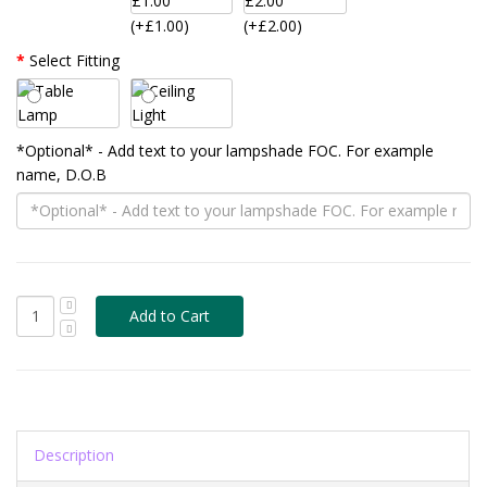
(+£1.00)
(+£2.00)
Select Fitting
*Optional* - Add text to your lampshade FOC. For example
name, D.O.B
Description