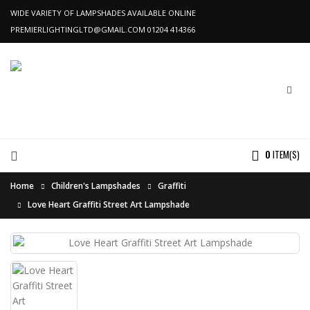
WIDE VARIETY OF LAMPSHADES AVAILABLE ONLINE
PREMIERLIGHTINGLTD@GMAIL.COM
01204 414366
0
ITEM(S)
Home
Children's Lampshades
Graffiti
Love Heart Graffiti Street Art Lampshade