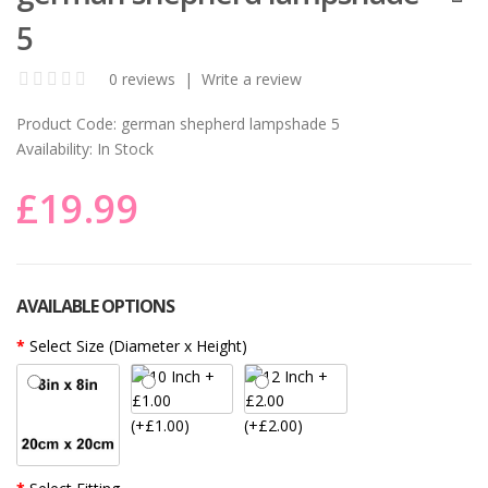
5
0 reviews
|
Write a review
Product Code:
german shepherd lampshade 5
Availability:
In Stock
£19.99
AVAILABLE OPTIONS
Select Size (Diameter x Height)
(+£1.00)
(+£2.00)