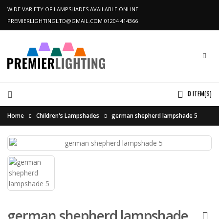
WIDE VARIETY OF LAMPSHADES AVAILABLE ONLINE
PREMIERLIGHTINGLTD@GMAIL.COM
01204 414366
0
ITEM(S)
Home
Children's Lampshades
german shepherd lampshade 5
german shepherd lampshade