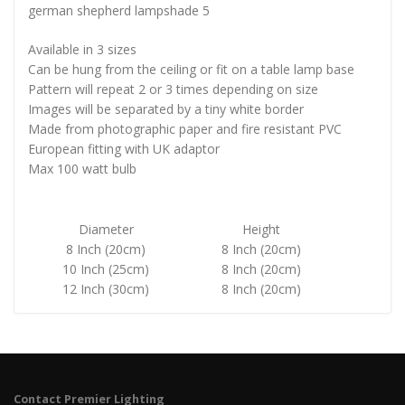
german shepherd lampshade 5
Available in 3 sizes
Can be hung from the ceiling or fit on a table lamp base
Pattern will repeat 2 or 3 times depending on size
Images will be separated by a tiny white border
Made from photographic paper and fire resistant PVC
European fitting with UK adaptor
Max 100 watt bulb
Diameter
Height
8 Inch (20cm)
8 Inch (20cm)
10 Inch (25cm)
8 Inch (20cm)
12 Inch (30cm)
8 Inch (20cm)
Contact Premier Lighting