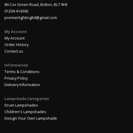
84 Cox Green Road, Bolton, BL7 9HE
01204 414366
premierlightingltd@gmail.com
My Account
My Account
Order History
Contact us
Information
Terms & Conditions
Privacy Policy
Delivery Information
Lampshade Categories
Drum Lampshades
Children's Lampshades
Design Your Own Lampshade