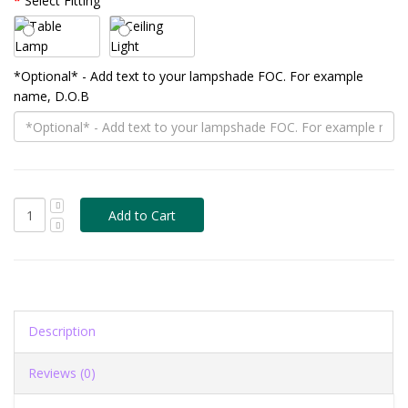
Select Fitting
*Optional* - Add text to your lampshade FOC. For example
name, D.O.B
Description
Reviews (0)