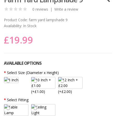
0 reviews
|
Write a review
Product Code:
farm yard lampshade 9
Availability:
In Stock
£19.99
AVAILABLE OPTIONS
Select Size (Diameter x Height)
(+£1.00)
(+£2.00)
Select Fitting