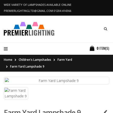
WIDE VARIETY OF LAMPSHADES AVAILABLE ONLINE
PREMIERLIGHTINGLTD@GMAIL.COM
01204 414366
0
ITEM(S)
Home
Children's Lampshades
Farm Yard
Farm Yard Lampshade 9
Farm Yard Lampshade 9