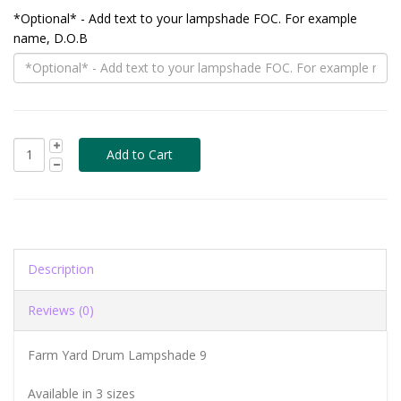
*Optional* - Add text to your lampshade FOC. For example
name, D.O.B
Description
Reviews (0)
Farm Yard Drum Lampshade 9
Available in 3 sizes