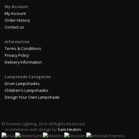
My Account
My Account
Order History
Contact us
Information
Terms & Conditions
Privacy Policy
Delivery Information
Lampshade Categories
Drum Lampshades
Children's Lampshades
Design Your Own Lampshade
© Premier Lighting. 2019. All Rights Reserved
e-commerce web design by
Sam Heaton