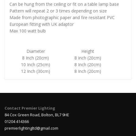
Can be hung from the ceiling or fit on a table lamp base
Pattern will repeat 2 or 3 times depending on size
Made from photographic paper and fire resistant PVC
European fitting with UK adaptor
Max 100 watt bulb
Diameter
Height
8 Inch (20cm)
8 Inch (20cm)
10 Inch (25cm)
8 Inch (20cm)
12 Inch (30cm)
8 Inch (20cm)
Contact Premier Lighting
84 Cox Green Road, Bolton, BL7 9HE
01204 414366
premierlightingltd@gmail.com