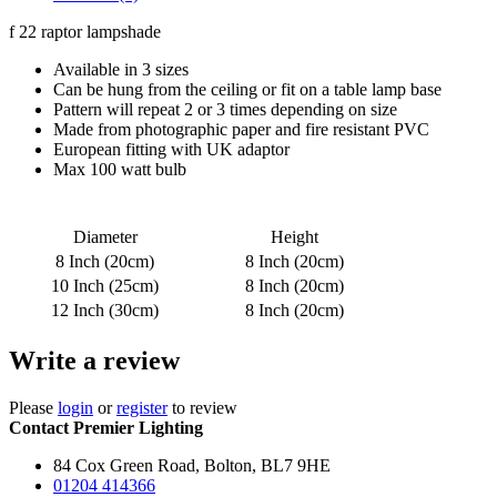
f 22 raptor lampshade
Available in 3 sizes
Can be hung from the ceiling or fit on a table lamp base
Pattern will repeat 2 or 3 times depending on size
Made from photographic paper and fire resistant PVC
European fitting with UK adaptor
Max 100 watt bulb
Diameter
Height
8 Inch (20cm)
8 Inch (20cm)
10 Inch (25cm)
8 Inch (20cm)
12 Inch (30cm)
8 Inch (20cm)
Write a review
Please
login
or
register
to review
Contact Premier Lighting
84 Cox Green Road, Bolton, BL7 9HE
01204 414366