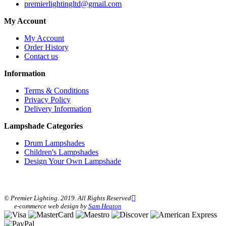
premierlightingltd@gmail.com
My Account
My Account
Order History
Contact us
Information
Terms & Conditions
Privacy Policy
Delivery Information
Lampshade Categories
Drum Lampshades
Children's Lampshades
Design Your Own Lampshade
© Premier Lighting. 2019. All Rights Reserved
e-commerce web design by
Sam Heaton