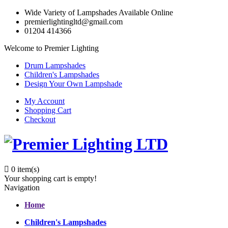
Wide Variety of Lampshades Available Online
premierlightingltd@gmail.com
01204 414366
Welcome to Premier Lighting
Drum Lampshades
Children's Lampshades
Design Your Own Lampshade
My Account
Shopping Cart
Checkout
0
item(s)
Your shopping cart is empty!
Navigation
Home
Children's Lampshades