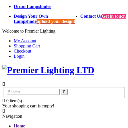
Drum Lampshades
Design Your Own
Contact Us
Get in touch
Lampshade
upload your design!
Welcome to Premier Lighting
My Account
Shopping Cart
Checkout
Login
0
item(s)
Your shopping cart is empty!
Navigation
Home