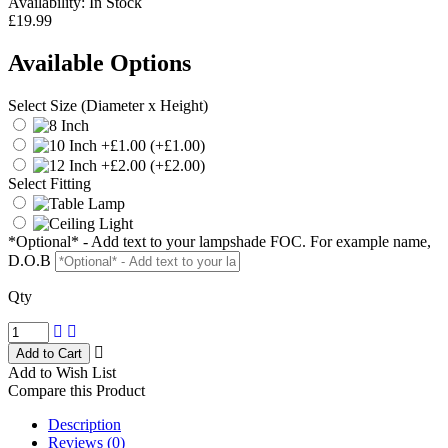
Availability:
In Stock
£19.99
Available Options
Select Size (Diameter x Height)
(+£1.00)
(+£2.00)
Select Fitting
*Optional* - Add text to your lampshade FOC. For example name,
D.O.B
Qty
Add to Wish List
Compare this Product
Description
Reviews (0)