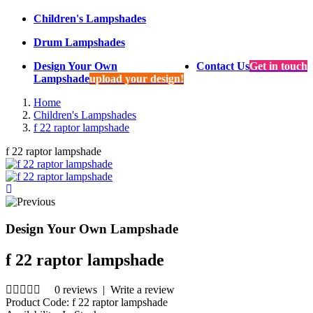
Children's Lampshades
Drum Lampshades
Design Your Own
Contact Us
Get in touch
Lampshade
upload your design!
Home
Children's Lampshades
f 22 raptor lampshade
f 22 raptor lampshade
Design Your Own Lampshade
f 22 raptor lampshade
0 reviews
|
Write a review
Product Code:
f 22 raptor lampshade