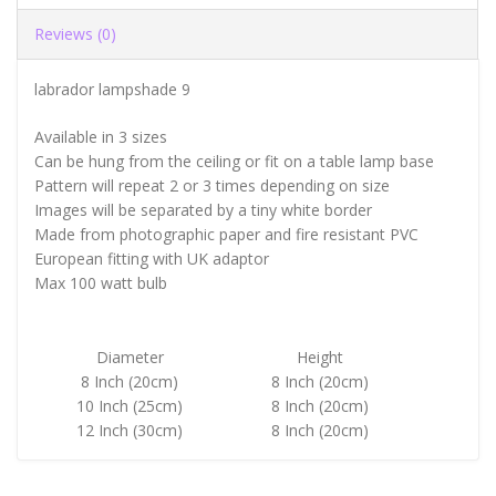
Reviews (0)
labrador lampshade 9
Available in 3 sizes
Can be hung from the ceiling or fit on a table lamp base
Pattern will repeat 2 or 3 times depending on size
Images will be separated by a tiny white border
Made from photographic paper and fire resistant PVC
European fitting with UK adaptor
Max 100 watt bulb
Diameter
Height
8 Inch (20cm)
8 Inch (20cm)
10 Inch (25cm)
8 Inch (20cm)
12 Inch (30cm)
8 Inch (20cm)