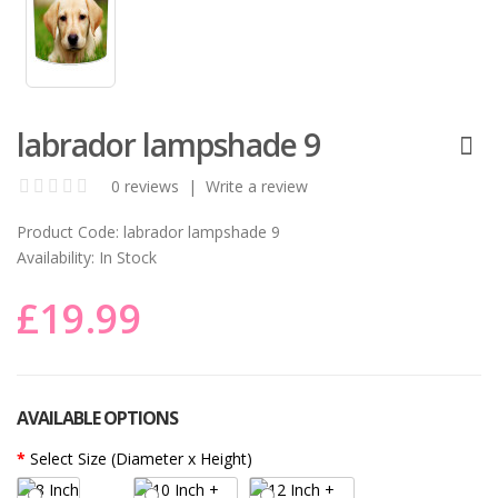
labrador lampshade 9
0 reviews
|
Write a review
Product Code:
labrador lampshade 9
Availability:
In Stock
£19.99
AVAILABLE OPTIONS
Select Size (Diameter x Height)