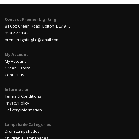
Contact Premier Lighting
84 Cox Green Road, Bolton, BL7 9HE
01204 414366
premierlightingltd@gmail.com
My Account
My Account
Order History
Contact us
Information
Terms & Conditions
Privacy Policy
Delivery Information
Lampshade Categories
Drum Lampshades
Children's Lampshades