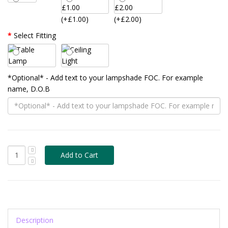
(+£1.00)
(+£2.00)
Select Fitting
*Optional* - Add text to your lampshade FOC. For example
name, D.O.B
Description