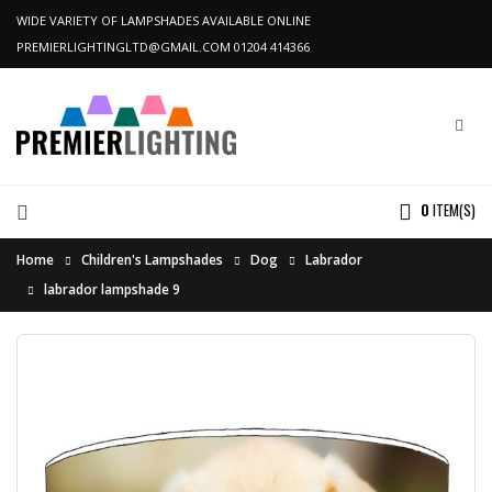
WIDE VARIETY OF LAMPSHADES AVAILABLE ONLINE
PREMIERLIGHTINGLTD@GMAIL.COM
01204 414366
0
ITEM(S)
Home
Children's Lampshades
Dog
Labrador
labrador lampshade 9