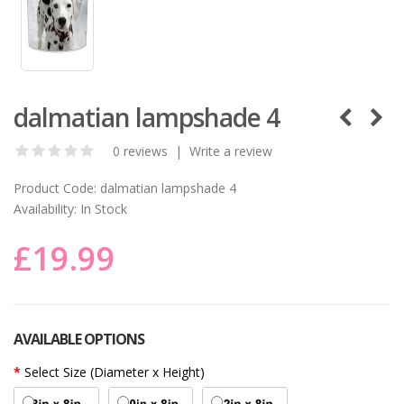
dalmatian lampshade 4
0 reviews
|
Write a review
Product Code:
dalmatian lampshade 4
Availability:
In Stock
£19.99
AVAILABLE OPTIONS
Select Size (Diameter x Height)