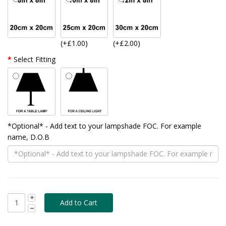
(+£1.00)
(+£2.00)
Select Fitting
*Optional* - Add text to your lampshade FOC. For example
name, D.O.B