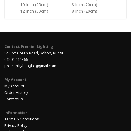
10 Inch (25cm)
8 Inch (20cm)
12 Inch (30cm)
8 Inch (20cm)
Contact Premier Lighting
84 Cox Green Road, Bolton, BL7 9HE
01204 414366
premierlightingltd@gmail.com
My Account
My Account
Order History
Contact us
Information
Terms & Conditions
Privacy Policy