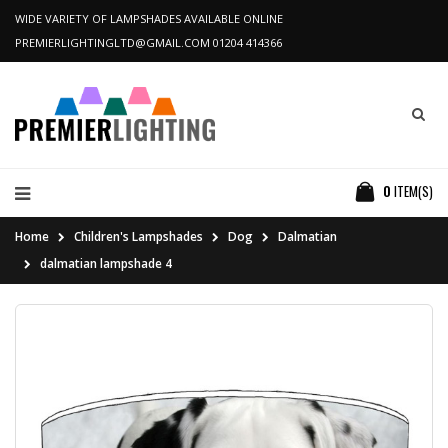
WIDE VARIETY OF LAMPSHADES AVAILABLE ONLINE
PREMIERLIGHTINGLTD@GMAIL.COM
01204 414366
0
ITEM(S)
Home
Children's Lampshades
Dog
Dalmatian
dalmatian lampshade 4