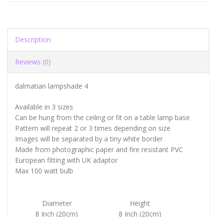
Description
Reviews (0)
dalmatian lampshade 4
Available in 3 sizes
Can be hung from the ceiling or fit on a table lamp base
Pattern will repeat 2 or 3 times depending on size
Images will be separated by a tiny white border
Made from photographic paper and fire resistant PVC
European fitting with UK adaptor
Max 100 watt bulb
Diameter
Height
8 Inch (20cm)
8 Inch (20cm)