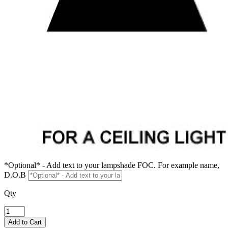
*Optional* - Add text to your lampshade FOC. For example name,
D.O.B
Qty