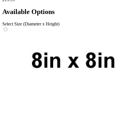
Available Options
Select Size (Diameter x Height)