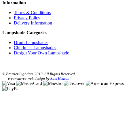
Information
Terms & Conditions
Privacy Policy
Delivery Information
Lampshade Categories
Drum Lampshades
Children's Lampshades
Design Your Own Lampshade
© Premier Lighting. 2019. All Rights Reserved
e-commerce web design by
Sam Heaton