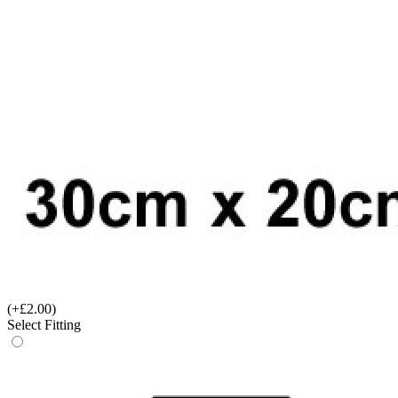
(+£2.00)
Select Fitting