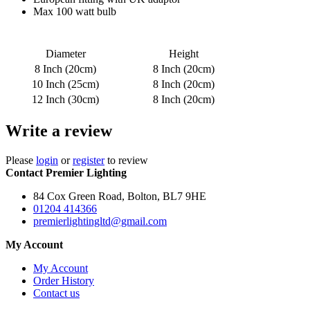
Max 100 watt bulb
Diameter
Height
8 Inch (20cm)
8 Inch (20cm)
10 Inch (25cm)
8 Inch (20cm)
12 Inch (30cm)
8 Inch (20cm)
Write a review
Please
login
or
register
to review
Contact Premier Lighting
84 Cox Green Road, Bolton, BL7 9HE
01204 414366
premierlightingltd@gmail.com
My Account
My Account
Order History
Contact us