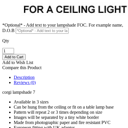
*Optional* - Add text to your lampshade FOC. For example name,
D.O.B
Qty
Add to Wish List
Compare this Product
Description
Reviews (0)
corgi lampshade 7
Available in 3 sizes
Can be hung from the ceiling or fit on a table lamp base
Pattern will repeat 2 or 3 times depending on size
Images will be separated by a tiny white border
Made from photographic paper and fire resistant PVC
European fitting with UK adaptor