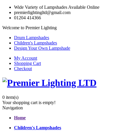
Wide Variety of Lampshades Available Online
premierlightingltd@gmail.com
01204 414366
Welcome to Premier Lighting
Drum Lampshades
Children's Lampshades
Design Your Own Lampshade
My Account
Shopping Cart
Checkout
0
item(s)
Your shopping cart is empty!
Navigation
Home
Children's Lampshades