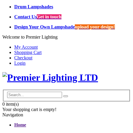
Drum Lampshades
Contact Us
Get in touch
Design Your Own Lampshade
upload your design!
Welcome to Premier Lighting
My Account
Shopping Cart
Checkout
Login
0
item(s)
Your shopping cart is empty!
Navigation
Home