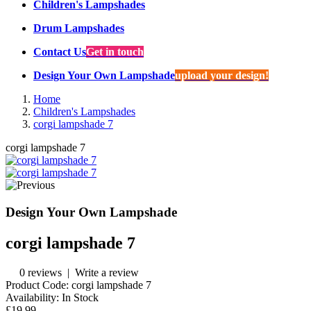
Children's Lampshades
Drum Lampshades
Contact Us
Get in touch
Design Your Own Lampshade
upload your design!
Home
Children's Lampshades
corgi lampshade 7
corgi lampshade 7
Design Your Own Lampshade
corgi lampshade 7
0 reviews
|
Write a review
Product Code:
corgi lampshade 7
Availability:
In Stock
£19.99