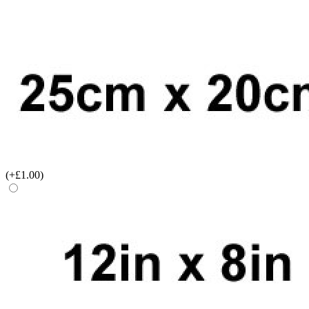
(+£1.00)