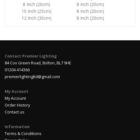
8 Inch (20cm)
8 Inch (20cm)
10 Inch (25cm)
8 Inch (20cm)
12 Inch (30cm)
8 Inch (20cm)
Contact Premier Lighting
84 Cox Green Road, Bolton, BL7 9HE
01204 414366
premierlightingltd@gmail.com
My Account
My Account
Order History
Contact us
Information
Terms & Conditions