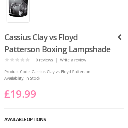
Cassius Clay vs Floyd
Patterson Boxing Lampshade
0 reviews
|
Write a review
Product Code:
Cassius Clay vs Floyd Patterson
Availability:
In Stock
£19.99
AVAILABLE OPTIONS