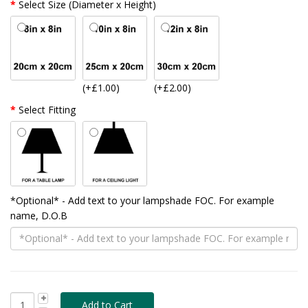
Select Size (Diameter x Height)
(+£1.00)
(+£2.00)
Select Fitting
*Optional* - Add text to your lampshade FOC. For example
name, D.O.B