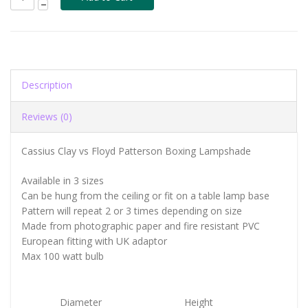
Description
Reviews (0)
Cassius Clay vs Floyd Patterson Boxing Lampshade
Available in 3 sizes
Can be hung from the ceiling or fit on a table lamp base
Pattern will repeat 2 or 3 times depending on size
Made from photographic paper and fire resistant PVC
European fitting with UK adaptor
Max 100 watt bulb
Diameter
Height