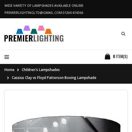
WIDE VARIETY OF LAMPSHADES AVAILABLE ONLINE
PREMIERLIGHTINGLTD@GMAIL.COM
01204 414366
0
ITEM(S)
Home
Children's Lampshades
Cassius Clay vs Floyd Patterson Boxing Lampshade