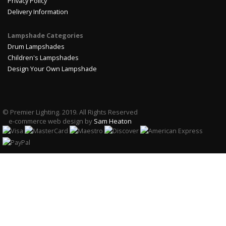
Privacy Policy
Delivery Information
Lampshade Categories
Drum Lampshades
Children's Lampshades
Design Your Own Lampshade
© Premier Lighting. 2019. All Rights Reserved
e-commerce web design by
Sam Heaton