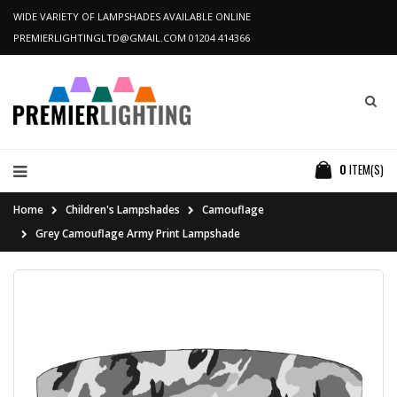
WIDE VARIETY OF LAMPSHADES AVAILABLE ONLINE
PREMIERLIGHTINGLTD@GMAIL.COM
01204 414366
0
ITEM(S)
Home
Children's Lampshades
Camouflage
Grey Camouflage Army Print Lampshade