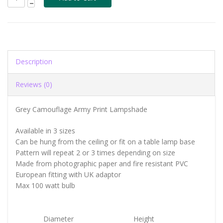
Description
Reviews (0)
Grey Camouflage Army Print Lampshade
Available in 3 sizes
Can be hung from the ceiling or fit on a table lamp base
Pattern will repeat 2 or 3 times depending on size
Made from photographic paper and fire resistant PVC
European fitting with UK adaptor
Max 100 watt bulb
Diameter
Height