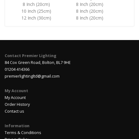
8 Inch (20cm)
8 Inch (20cm)
10 Inch (25cm)
8 Inch (20cm)
12 Inch (30cm)
8 Inch (20cm)
Contact Premier Lighting
84 Cox Green Road, Bolton, BL7 9HE
01204 414366
premierlightingltd@gmail.com
My Account
My Account
Order History
Contact us
Information
Terms & Conditions