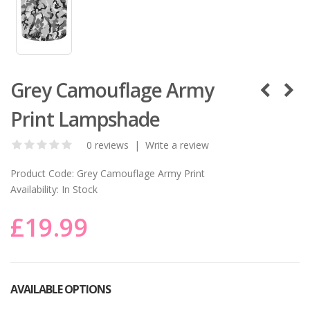
Grey Camouflage Army
Print Lampshade
0 reviews
|
Write a review
Product Code:
Grey Camouflage Army Print
Availability:
In Stock
£19.99
AVAILABLE OPTIONS