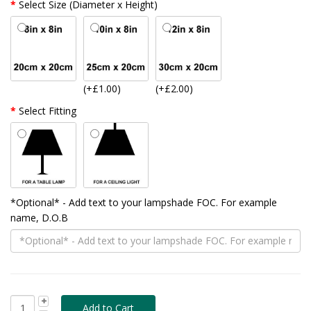
Select Size (Diameter x Height)
(+£1.00)
(+£2.00)
Select Fitting
*Optional* - Add text to your lampshade FOC. For example
name, D.O.B