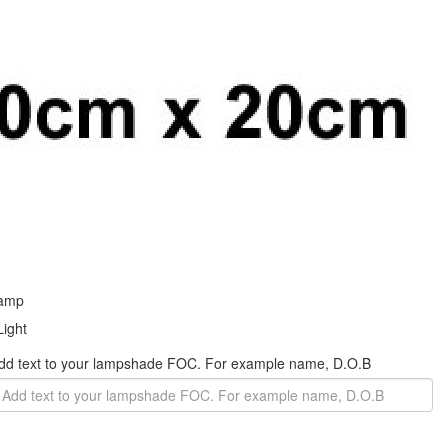
 Add text to your lampshade FOC. For example name, D.O.B