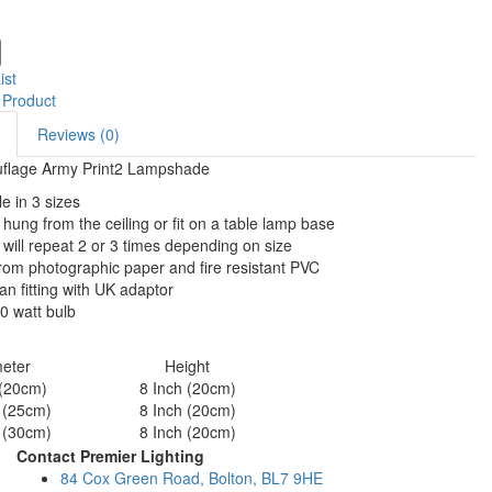
ist
 Product
Reviews (0)
flage Army Print2 Lampshade
le in 3 sizes
hung from the ceiling or fit on a table lamp base
 will repeat 2 or 3 times depending on size
om photographic paper and fire resistant PVC
n fitting with UK adaptor
0 watt bulb
eter
Height
 (20cm)
8 Inch (20cm)
 (25cm)
8 Inch (20cm)
 (30cm)
8 Inch (20cm)
Contact Premier Lighting
84 Cox Green Road, Bolton, BL7 9HE