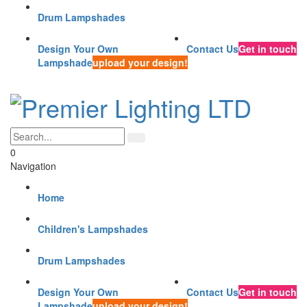
Drum Lampshades
Design Your Own
Contact Us
Get in touch
Lampshade
upload your design!
0
Navigation
Home
Children's Lampshades
Drum Lampshades
Design Your Own
Contact Us
Get in touch
Lampshade
upload your design!