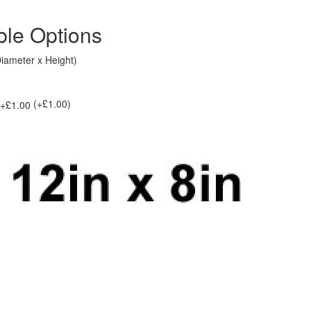
ble Options
Diameter x Height)
(+£1.00)