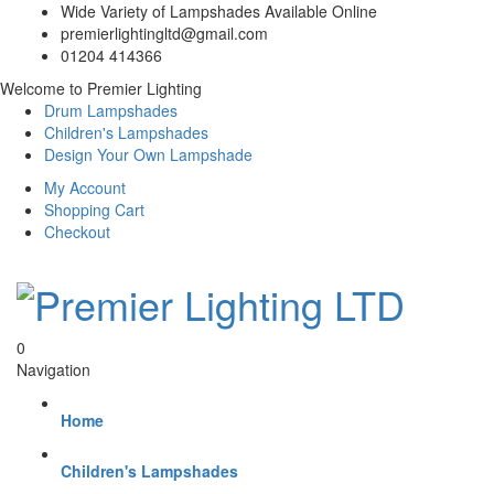
Wide Variety of Lampshades Available Online
premierlightingltd@gmail.com
01204 414366
Welcome to Premier Lighting
Drum Lampshades
Children's Lampshades
Design Your Own Lampshade
My Account
Shopping Cart
Checkout
0
Navigation
Home
Children's Lampshades