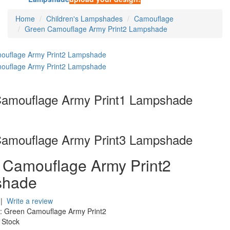
Home
Children's Lampshades
Camouflage
Green Camouflage Army Print2 Lampshade
amouflage Army Print1 Lampshade
amouflage Army Print3 Lampshade
 Camouflage Army Print2
shade
|
Write a review
:
Green Camouflage Army Print2
 Stock