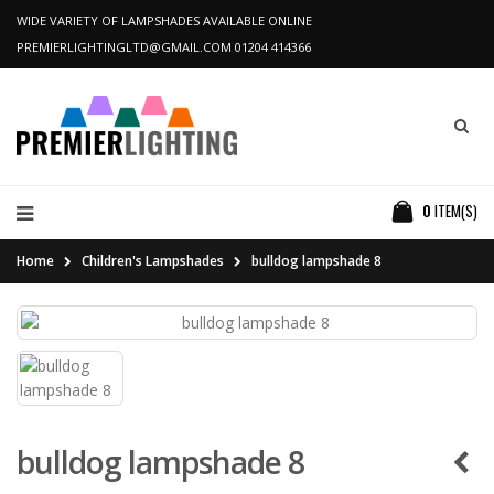
WIDE VARIETY OF LAMPSHADES AVAILABLE ONLINE
PREMIERLIGHTINGLTD@GMAIL.COM
01204 414366
0
ITEM(S)
Home
Children's Lampshades
bulldog lampshade 8
bulldog lampshade 8