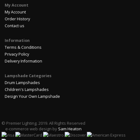
My Account
My Account
Order History
Contact us
Information
Terms & Conditions
Privacy Policy
Delivery Information
Lampshade Categories
Drum Lampshades
Children's Lampshades
Design Your Own Lampshade
© Premier Lighting. 2019. All Rights Reserved
e-commerce web design by
Sam Heaton