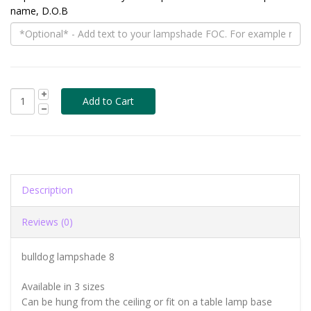
name, D.O.B
Description
Reviews (0)
bulldog lampshade 8
Available in 3 sizes
Can be hung from the ceiling or fit on a table lamp base