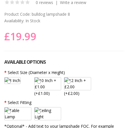
0 reviews
|
Write a review
Product Code:
bulldog lampshade 8
Availability:
In Stock
£19.99
AVAILABLE OPTIONS
Select Size (Diameter x Height)
(+£1.00)
(+£2.00)
Select Fitting
*Optional* - Add text to your lampshade FOC. For example