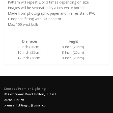
Pattern will repeat 2 or 3 times depending on size
Images will be separated by a tiny white border
Made from photographic paper and fire resistant PVC
European fitting with UK adaptor
Max 100 watt bulb
Diameter
Height
8 Inch (20cm)
8 Inch (20cm)
10 Inch (25cm)
8 Inch (20cm)
12 Inch (30cm)
8 Inch (20cm)
Contact Premier Lighting
84 Cox Green Road, Bolton, BL7 9HE
01204 414366
premierlightingltd@gmail.com